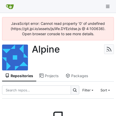
JavaScript error: Cannot read property '0' of undefined
(https://git.jpi.io/assets/js/iife.DYEzIdse.js @ 4:100636).
Open browser console to see more details.
Alpine
Repositories
Projects
Packages
Filter
Sort