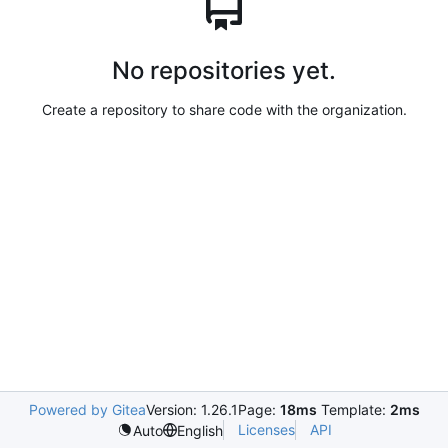
No repositories yet.
Create a repository to share code with the organization.
Powered by Gitea
Version: 1.26.1
Page:
18ms
Template:
2ms
Licenses
API
Auto
English