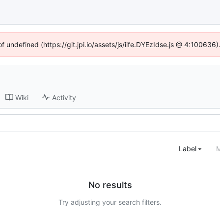
of undefined (https://git.jpi.io/assets/js/iife.DYEzIdse.js @ 4:100636
Wiki
Activity
Label
M
No results
Try adjusting your search filters.