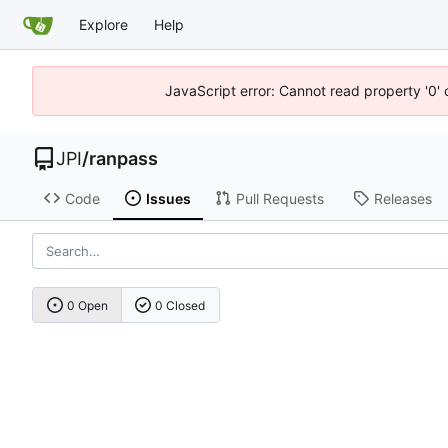
Explore
Help
JavaScript error: Cannot read property '0' 
JPI
/
ranpass
Code
Issues
Pull Requests
Releases
0 Open
0 Closed