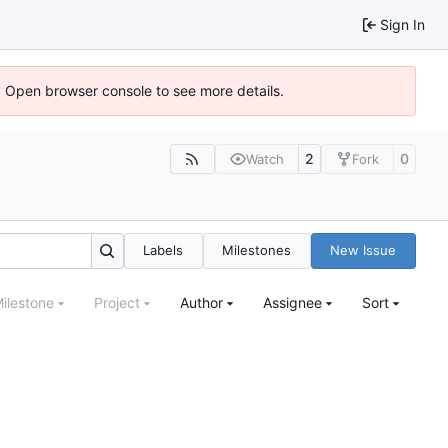
Sign In
). Open browser console to see more details.
2
0
Watch
Fork
Labels
Milestones
New Issue
ilestone
Project
Author
Assignee
Sort