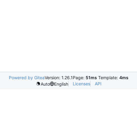
Powered by Gitea
Version: 1.26.1
Page:
51ms
Template:
4ms
Licenses
API
Auto
English