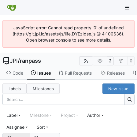
JavaScript error: Cannot read property '0' of undefined
(https://git.jpi.io/assets/js/iife.DYEzIdse.js @ 4:100636).
Open browser console to see more details.
JPI
/
ranpass
2
0
Code
Issues
Pull Requests
Releases
Labels
Milestones
New Issue
Label
Milestone
Project
Author
Assignee
Sort