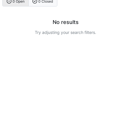
0 Open
0 Closed
No results
Try adjusting your search filters.