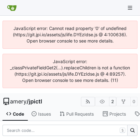
JavaScript error: Cannot read property '0' of undefined
(https://git.jpi.io/assets/js/iife.DYEzIdse.js @ 4:100636).
Open browser console to see more details.
JavaScript error:
_classPrivateFieldGet2(...).replaceChildren is not a function
(https://git.jpi.io/assets/js/iife.DYEzIdse.js @ 4:89257).
Open browser console to see more details. (11)
amery
/
jpictl
2
0
Code
Issues
Pull Requests
Projects
S