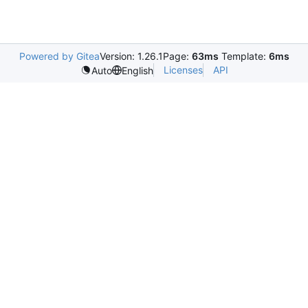
Powered by Gitea
Version: 1.26.1
Page:
63ms
Template:
6ms
Licenses
API
Auto
English