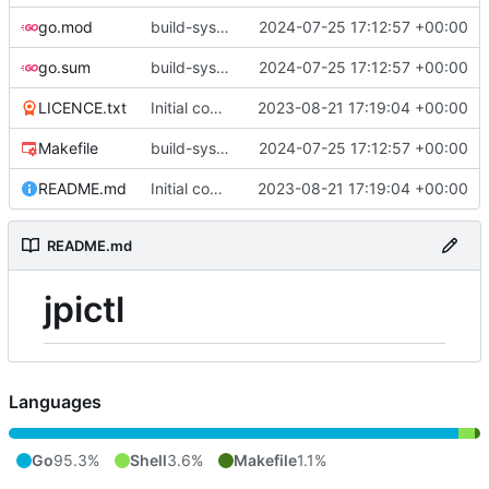
go.mod
build-sys: update build sys to darvaza.org/x's latest
2024-07-25 17:12:57 +00:00
go.sum
build-sys: update build sys to darvaza.org/x's latest
2024-07-25 17:12:57 +00:00
LICENCE.txt
Initial commit
2023-08-21 17:19:04 +00:00
Makefile
build-sys: update build sys to darvaza.org/x's latest
2024-07-25 17:12:57 +00:00
README.md
Initial commit
2023-08-21 17:19:04 +00:00
README.md
jpictl
Languages
Go
95.3%
Shell
3.6%
Makefile
1.1%