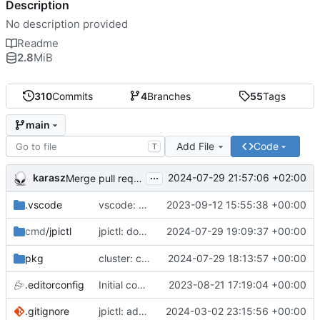
Description
No description provided
Readme
2.8
MiB
310
Commits
4
Branches
55
Tags
main
Add File
Code
T
...
karasz
2024-07-29 21:57:06 +02:00
Merge pull request 'cluster: drop wg1.conf' (
#58
)
.vscode
vscode: add Lookuper, publicsuffix and libdns to the dictionary
2023-09-12 15:55:38 +00:00
jpictl: don't append -1 to ring1 addresses on
2024-07-29 19:09:37 +00:00
cmd
/jpictl
j
pkg
cluster: change wg0.conf to allow ring0/32 and ring1/32 on each peer
2024-07-29 18:13:57 +00:00
.editorconfig
Initial commit
2023-08-21 17:19:04 +00:00
.gitignore
jpictl: add --version and version command
2024-03-02 23:15:56 +00:00