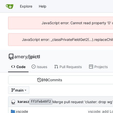
Explore
Help
JavaScript error: Cannot read property '0' 
JavaScript error: _classPrivateFieldGet2(...).replaceChil
amery
/
jpictl
Code
Issues
Pull Requests
Projects
310
Commits
main
karasz
Merge pull request 'cluster: drop wg1
ff3feb49f2
.vscode
vscode: add Loo