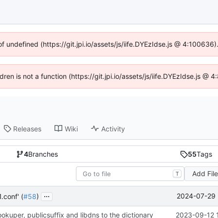
of undefined (https://git.jpi.io/assets/js/iife.DYEzIdse.js @ 4:100636
dren is not a function (https://git.jpi.io/assets/js/iife.DYEzIdse.js 
Releases
Wiki
Activity
4
Branches
55
Tags
Add Fil
T
...
2024-07-29 
.conf' (
#58
)
kuper, publicsuffix and libdns to the dictionary
2023-09-12 