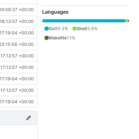
19:09:37 +00:00
Languages
18:13:57 +00:00
Go
95.3%
Shell
3.6%
17:19:04 +00:00
Makefile
1.1%
23:15:56 +00:00
17:12:57 +00:00
17:12:57 +00:00
17:19:04 +00:00
17:12:57 +00:00
17:19:04 +00:00