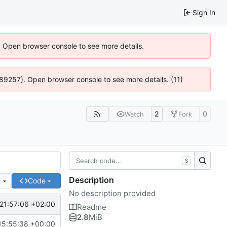
Sign In
). Open browser console to see more details.
@ 4:89257). Open browser console to see more details. (11)
2
0
Watch
Fork
S
Description
e
Code
No description provided
21:57:06 +02:00
Readme
2.8
MiB
15:55:38 +00:00