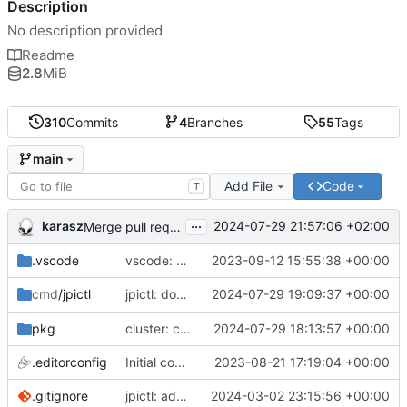
Description
No description provided
Readme
2.8
MiB
310
Commits
4
Branches
55
Tags
main
Add File
Code
T
...
karasz
2024-07-29 21:57:06 +02:00
Merge pull request 'cluster: drop wg1.conf' (
#58
)
.vscode
vscode: add Lookuper, publicsuffix and libdns to the dictionary
2023-09-12 15:55:38 +00:00
jpictl: don't append -1 to ring1 addresses on
2024-07-29 19:09:37 +00:00
cmd
/jpictl
j
pkg
cluster: change wg0.conf to allow ring0/32 and ring1/32 on each peer
2024-07-29 18:13:57 +00:00
.editorconfig
Initial commit
2023-08-21 17:19:04 +00:00
.gitignore
jpictl: add --version and version command
2024-03-02 23:15:56 +00:00