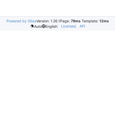
Powered by Gitea
Version: 1.26.1
Page:
79ms
Template:
12ms
Licenses
API
Auto
English