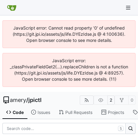
JavaScript error: Cannot read property '0' of undefined
(https://git.jpi.io/assets/js/iife.DYEzIdse.js @ 4:100636).
Open browser console to see more details.
JavaScript error:
_classPrivateFieldGet2(...).replaceChildren is not a function
(https://git.jpi.io/assets/js/iife.DYEzIdse.js @ 4:89257).
Open browser console to see more details. (11)
amery
/
jpictl
2
0
Code
Issues
Pull Requests
Projects
S