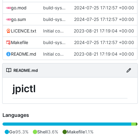
go.mod
build-sys: update build sys to darvaza.org/x's latest
2024-07-25 17:12:57 +00:00
go.sum
build-sys: update build sys to darvaza.org/x's latest
2024-07-25 17:12:57 +00:00
LICENCE.txt
Initial commit
2023-08-21 17:19:04 +00:00
Makefile
build-sys: update build sys to darvaza.org/x's latest
2024-07-25 17:12:57 +00:00
README.md
Initial commit
2023-08-21 17:19:04 +00:00
README.md
jpictl
Languages
Go
95.3%
Shell
3.6%
Makefile
1.1%