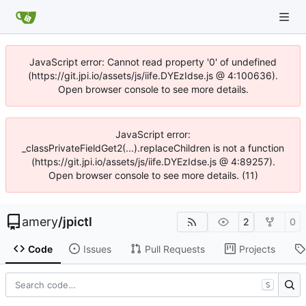
JavaScript error: Cannot read property '0' of undefined
(https://git.jpi.io/assets/js/iife.DYEzIdse.js @ 4:100636).
Open browser console to see more details.
JavaScript error:
_classPrivateFieldGet2(...).replaceChildren is not a function
(https://git.jpi.io/assets/js/iife.DYEzIdse.js @ 4:89257).
Open browser console to see more details. (11)
amery
/
jpictl
2
0
Code
Issues
Pull Requests
Projects
S