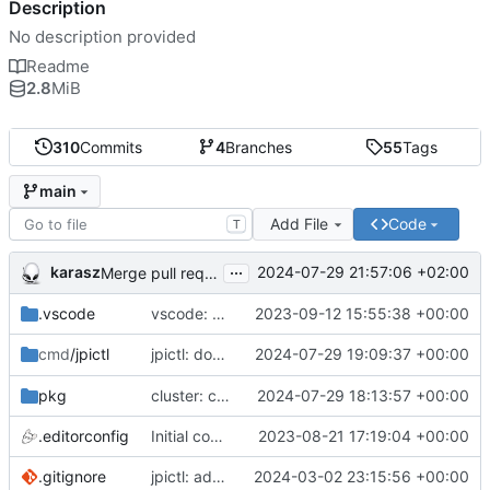
Description
No description provided
Readme
2.8
MiB
310
Commits
4
Branches
55
Tags
main
Add File
Code
T
...
karasz
2024-07-29 21:57:06 +02:00
Merge pull request 'cluster: drop wg1.conf' (
#58
)
.vscode
vscode: add Lookuper, publicsuffix and libdns to the dictionary
2023-09-12 15:55:38 +00:00
jpictl: don't append -1 to ring1 addresses on
2024-07-29 19:09:37 +00:00
cmd
/jpictl
j
pkg
cluster: change wg0.conf to allow ring0/32 and ring1/32 on each peer
2024-07-29 18:13:57 +00:00
.editorconfig
Initial commit
2023-08-21 17:19:04 +00:00
.gitignore
jpictl: add --version and version command
2024-03-02 23:15:56 +00:00