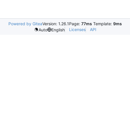
Powered by Gitea
Version: 1.26.1
Page:
77ms
Template:
9ms
Licenses
API
Auto
English