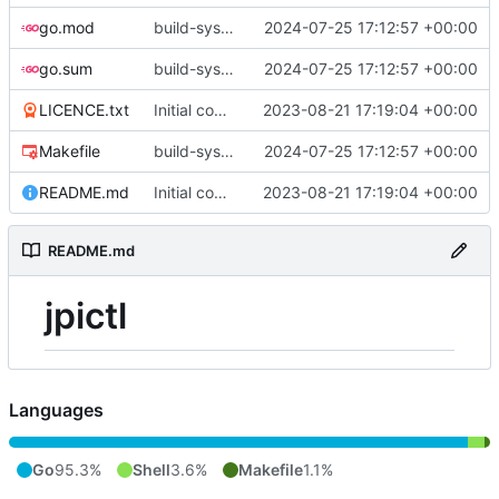
go.mod
build-sys: update build sys to darvaza.org/x's latest
2024-07-25 17:12:57 +00:00
go.sum
build-sys: update build sys to darvaza.org/x's latest
2024-07-25 17:12:57 +00:00
LICENCE.txt
Initial commit
2023-08-21 17:19:04 +00:00
Makefile
build-sys: update build sys to darvaza.org/x's latest
2024-07-25 17:12:57 +00:00
README.md
Initial commit
2023-08-21 17:19:04 +00:00
README.md
jpictl
Languages
Go
95.3%
Shell
3.6%
Makefile
1.1%