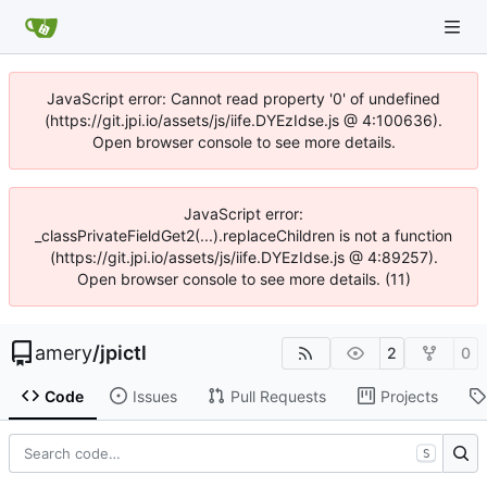
JavaScript error: Cannot read property '0' of undefined
(https://git.jpi.io/assets/js/iife.DYEzIdse.js @ 4:100636).
Open browser console to see more details.
JavaScript error:
_classPrivateFieldGet2(...).replaceChildren is not a function
(https://git.jpi.io/assets/js/iife.DYEzIdse.js @ 4:89257).
Open browser console to see more details. (11)
amery
/
jpictl
2
0
Code
Issues
Pull Requests
Projects
S