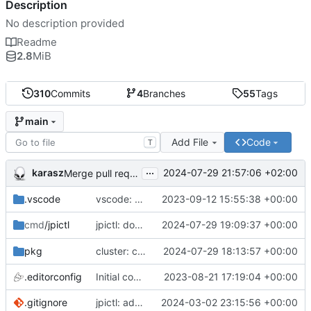
Description
No description provided
Readme
2.8
MiB
310
Commits
4
Branches
55
Tags
main
Add File
Code
T
...
karasz
2024-07-29 21:57:06 +02:00
Merge pull request 'cluster: drop wg1.conf' (
#58
)
.vscode
vscode: add Lookuper, publicsuffix and libdns to the dictionary
2023-09-12 15:55:38 +00:00
jpictl: don't append -1 to ring1 addresses on
2024-07-29 19:09:37 +00:00
cmd
/jpictl
j
pkg
cluster: change wg0.conf to allow ring0/32 and ring1/32 on each peer
2024-07-29 18:13:57 +00:00
.editorconfig
Initial commit
2023-08-21 17:19:04 +00:00
.gitignore
jpictl: add --version and version command
2024-03-02 23:15:56 +00:00