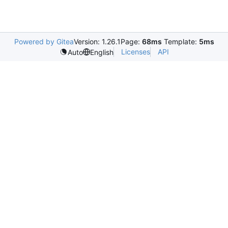
Powered by Gitea
Version: 1.26.1
Page:
68ms
Template:
5ms
Licenses
API
Auto
English