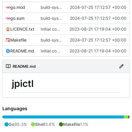
go.mod
build-sys: update build sys to darvaza.org/x's latest
2024-07-25 17:12:57 +00:00
go.sum
build-sys: update build sys to darvaza.org/x's latest
2024-07-25 17:12:57 +00:00
LICENCE.txt
Initial commit
2023-08-21 17:19:04 +00:00
Makefile
build-sys: update build sys to darvaza.org/x's latest
2024-07-25 17:12:57 +00:00
README.md
Initial commit
2023-08-21 17:19:04 +00:00
README.md
jpictl
Languages
Go
95.3%
Shell
3.6%
Makefile
1.1%