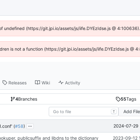
of undefined (https://git.jpi.io/assets/js/iife.DYEzIdse.js @ 4:100636
dren is not a function (https://git.jpi.io/assets/js/iife.DYEzIdse.js 
Releases
Wiki
Activity
4
Branches
55
Tags
Add Fil
T
...
2024-07-29 
.conf' (
#58
)
kuper, publicsuffix and libdns to the dictionary
2023-09-12 