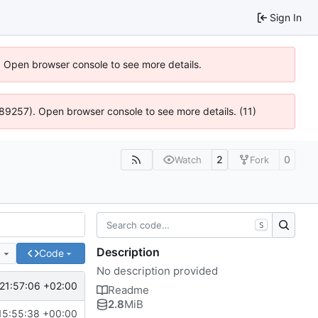
Sign In
). Open browser console to see more details.
@ 4:89257). Open browser console to see more details. (11)
2
0
Watch
Fork
S
Description
e
Code
No description provided
21:57:06 +02:00
Readme
2.8
MiB
15:55:38 +00:00