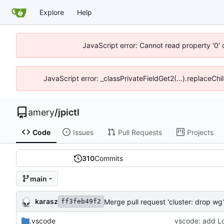
Explore
Help
JavaScript error: Cannot read property '0' 
JavaScript error: _classPrivateFieldGet2(...).replaceChil
amery
/
jpictl
Code
Issues
Pull Requests
Projects
310
Commits
main
karasz
Merge pull request 'cluster: drop wg1
ff3feb49f2
.vscode
vscode: add Loo