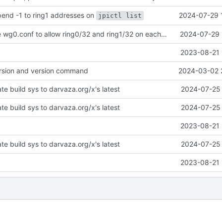
ppend -1 to ring1 addresses on
2024-07-29 
jpictl list
cluster: change wg0.conf to allow ring0/32 and ring1/32 on each peer
2024-07-29 
2023-08-21 
version and version command
2024-03-02 
te build sys to darvaza.org/x's latest
2024-07-25 
te build sys to darvaza.org/x's latest
2024-07-25 
2023-08-21 
te build sys to darvaza.org/x's latest
2024-07-25 
2023-08-21 