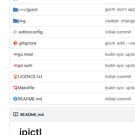
jpictl: don't a
cmd
/jpictl
pkg
.editorconfig
Initial commit
.gitignore
jpictl: add --
go.mod
build-sys: upda
go.sum
build-sys: upda
LICENCE.txt
Initial commit
Makefile
build-sys: upda
README.md
Initial commit
README.md
jpictl