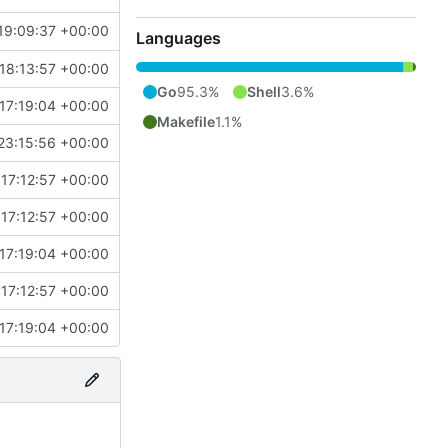
19:09:37 +00:00
Languages
18:13:57 +00:00
Go
95.3%
Shell
3.6%
17:19:04 +00:00
Makefile
1.1%
23:15:56 +00:00
17:12:57 +00:00
17:12:57 +00:00
17:19:04 +00:00
17:12:57 +00:00
17:19:04 +00:00