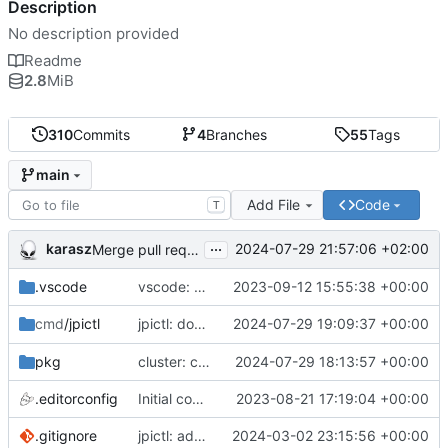
Description
No description provided
Readme
2.8
MiB
310
Commits
4
Branches
55
Tags
main
Add File
Code
T
...
karasz
2024-07-29 21:57:06 +02:00
Merge pull request 'cluster: drop wg1.conf' (
#58
)
.vscode
vscode: add Lookuper, publicsuffix and libdns to the dictionary
2023-09-12 15:55:38 +00:00
jpictl: don't append -1 to ring1 addresses on
2024-07-29 19:09:37 +00:00
cmd
/jpictl
j
pkg
cluster: change wg0.conf to allow ring0/32 and ring1/32 on each peer
2024-07-29 18:13:57 +00:00
.editorconfig
Initial commit
2023-08-21 17:19:04 +00:00
.gitignore
jpictl: add --version and version command
2024-03-02 23:15:56 +00:00