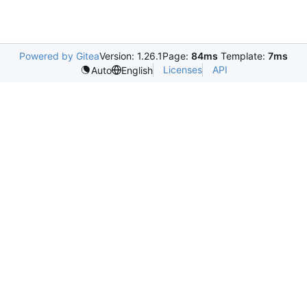
Powered by Gitea
Version: 1.26.1
Page:
84ms
Template:
7ms
Licenses
API
Auto
English