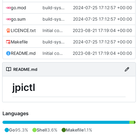
go.mod
build-sys: update build sys to darvaza.org/x's latest
2024-07-25 17:12:57 +00:00
go.sum
build-sys: update build sys to darvaza.org/x's latest
2024-07-25 17:12:57 +00:00
LICENCE.txt
Initial commit
2023-08-21 17:19:04 +00:00
Makefile
build-sys: update build sys to darvaza.org/x's latest
2024-07-25 17:12:57 +00:00
README.md
Initial commit
2023-08-21 17:19:04 +00:00
README.md
jpictl
Languages
Go
95.3%
Shell
3.6%
Makefile
1.1%