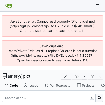
JavaScript error: Cannot read property '0' of undefined
(https://git.jpi.io/assets/js/iife.DYEzIdse.js @ 4:100636).
Open browser console to see more details.
JavaScript error:
_classPrivateFieldGet2(...).replaceChildren is not a function
(https://git.jpi.io/assets/js/iife.DYEzIdse.js @ 4:89257).
Open browser console to see more details. (11)
amery
/
jpictl
2
0
Code
Issues
Pull Requests
Projects
S