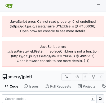
JavaScript error: Cannot read property '0' of undefined
(https://git.jpi.io/assets/js/iife.DYEzIdse.js @ 4:100636).
Open browser console to see more details.
JavaScript error:
_classPrivateFieldGet2(...).replaceChildren is not a function
(https://git.jpi.io/assets/js/iife.DYEzIdse.js @ 4:89257).
Open browser console to see more details. (11)
amery
/
jpictl
2
0
Code
Issues
Pull Requests
Projects
S