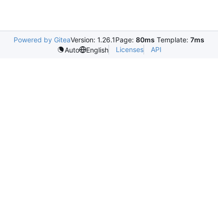
Powered by Gitea
Version: 1.26.1
Page:
80ms
Template:
7ms
Licenses
API
Auto
English