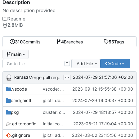
Description
No description provided
Readme
2.8
MiB
310
Commits
4
Branches
55
Tags
main
Add File
Code
T
...
karasz
2024-07-29 21:57:06 +02:00
Merge pull request 'cluster: drop wg1.conf' (
#58
)
.vscode
vscode: add Lookuper, publicsuffix and libdns to the dictionary
2023-09-12 15:55:38 +00:00
jpictl: don't append -1 to ring1 addresses on
2024-07-29 19:09:37 +00:00
cmd
/jpictl
j
pkg
cluster: change wg0.conf to allow ring0/32 and ring1/32 on each peer
2024-07-29 18:13:57 +00:00
.editorconfig
Initial commit
2023-08-21 17:19:04 +00:00
.gitignore
jpictl: add --version and version command
2024-03-02 23:15:56 +00:00