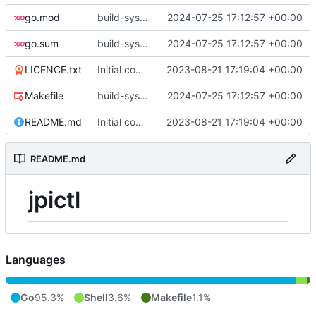
go.mod
build-sys: update build sys to darvaza.org/x's latest
2024-07-25 17:12:57 +00:00
go.sum
build-sys: update build sys to darvaza.org/x's latest
2024-07-25 17:12:57 +00:00
LICENCE.txt
Initial commit
2023-08-21 17:19:04 +00:00
Makefile
build-sys: update build sys to darvaza.org/x's latest
2024-07-25 17:12:57 +00:00
README.md
Initial commit
2023-08-21 17:19:04 +00:00
README.md
jpictl
Languages
Go
95.3%
Shell
3.6%
Makefile
1.1%