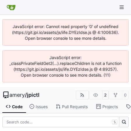
JavaScript error: Cannot read property '0' of undefined
(https://git.jpi.io/assets/js/iife.DYEzIdse.js @ 4:100636).
Open browser console to see more details.
JavaScript error:
_classPrivateFieldGet2(...).replaceChildren is not a function
(https://git.jpi.io/assets/js/iife.DYEzIdse.js @ 4:89257).
Open browser console to see more details. (11)
amery
/
jpictl
2
0
Code
Issues
Pull Requests
Projects
S