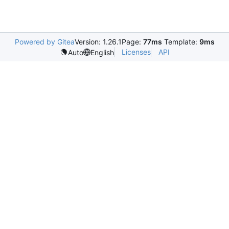
Powered by Gitea
Version: 1.26.1
Page:
77ms
Template:
9ms
Licenses
API
Auto
English