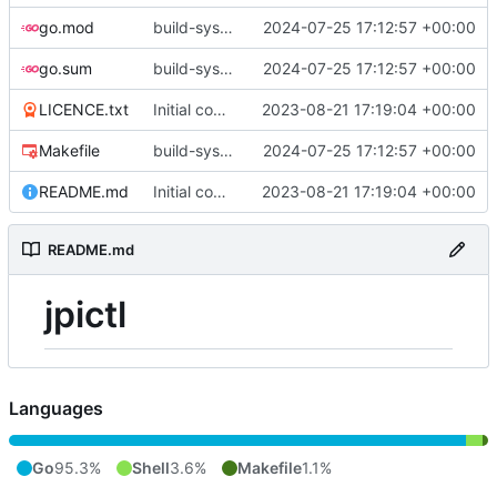
go.mod
build-sys: update build sys to darvaza.org/x's latest
2024-07-25 17:12:57 +00:00
go.sum
build-sys: update build sys to darvaza.org/x's latest
2024-07-25 17:12:57 +00:00
LICENCE.txt
Initial commit
2023-08-21 17:19:04 +00:00
Makefile
build-sys: update build sys to darvaza.org/x's latest
2024-07-25 17:12:57 +00:00
README.md
Initial commit
2023-08-21 17:19:04 +00:00
README.md
jpictl
Languages
Go
95.3%
Shell
3.6%
Makefile
1.1%