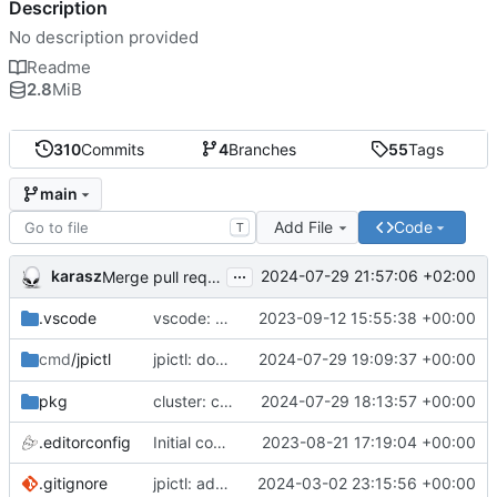
Description
No description provided
Readme
2.8
MiB
310
Commits
4
Branches
55
Tags
main
Add File
Code
T
...
karasz
2024-07-29 21:57:06 +02:00
Merge pull request 'cluster: drop wg1.conf' (
#58
)
.vscode
vscode: add Lookuper, publicsuffix and libdns to the dictionary
2023-09-12 15:55:38 +00:00
jpictl: don't append -1 to ring1 addresses on
2024-07-29 19:09:37 +00:00
cmd
/jpictl
j
pkg
cluster: change wg0.conf to allow ring0/32 and ring1/32 on each peer
2024-07-29 18:13:57 +00:00
.editorconfig
Initial commit
2023-08-21 17:19:04 +00:00
.gitignore
jpictl: add --version and version command
2024-03-02 23:15:56 +00:00