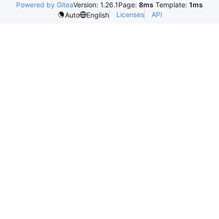
Powered by Gitea
Version: 1.26.1
Page:
8ms
Template:
1ms
Licenses
API
Auto
English