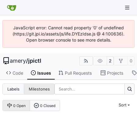
JavaScript error: Cannot read property '0' of undefined
(https://git.jpi.io/assets/js/iife.DYEzIdse.js @ 4:100636).
Open browser console to see more details.
amery
/
jpictl
2
0
Code
Issues
Pull Requests
Projects
Labels
Milestones
Sort
0 Open
0 Closed