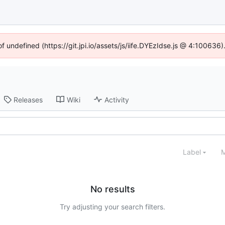
of undefined (https://git.jpi.io/assets/js/iife.DYEzIdse.js @ 4:100636
Releases
Wiki
Activity
Label
M
No results
Try adjusting your search filters.