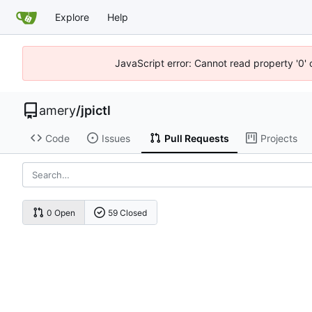
Explore
Help
JavaScript error: Cannot read property '0' 
amery
/
jpictl
Code
Issues
Pull Requests
Projects
0 Open
59 Closed