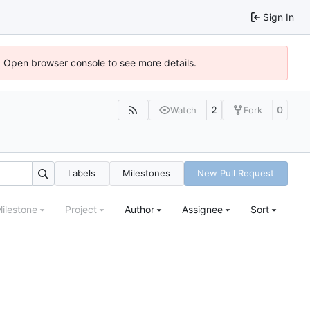
Sign In
). Open browser console to see more details.
2
0
Watch
Fork
Labels
Milestones
New Pull Request
ilestone
Project
Author
Assignee
Sort