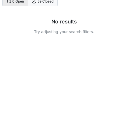
0 Open
59 Closed
No results
Try adjusting your search filters.