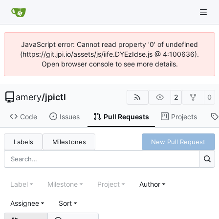
JavaScript error: Cannot read property '0' of undefined
(https://git.jpi.io/assets/js/iife.DYEzIdse.js @ 4:100636).
Open browser console to see more details.
amery
/
jpictl
2
0
Code
Issues
Pull Requests
Projects
Labels
Milestones
New Pull Request
Label
Milestone
Project
Author
Assignee
Sort