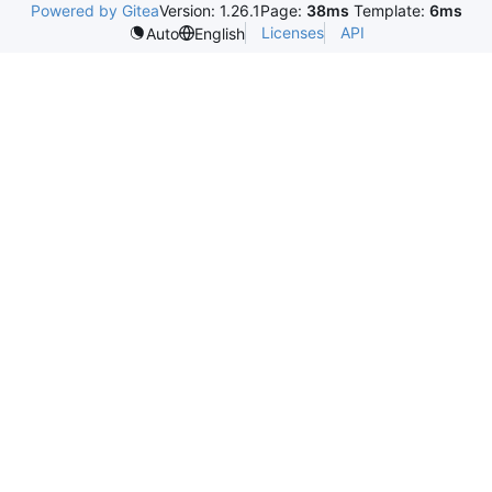
Powered by Gitea
Version: 1.26.1
Page:
38ms
Template:
6ms
Licenses
API
Auto
English