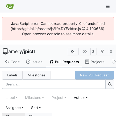
JavaScript error: Cannot read property '0' of undefined
(https://git.jpi.io/assets/js/iife.DYEzIdse.js @ 4:100636).
Open browser console to see more details.
amery
/
jpictl
2
0
Code
Issues
Pull Requests
Projects
Labels
Milestones
New Pull Request
Label
Milestone
Project
Author
Assignee
Sort