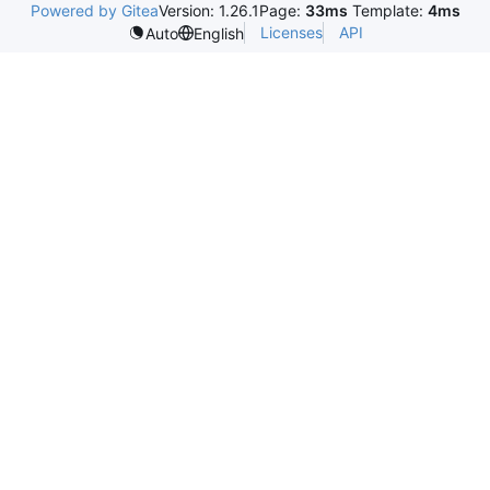
Powered by Gitea
Version: 1.26.1
Page:
33ms
Template:
4ms
Licenses
API
Auto
English