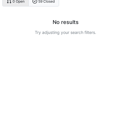
0 Open
59 Closed
No results
Try adjusting your search filters.