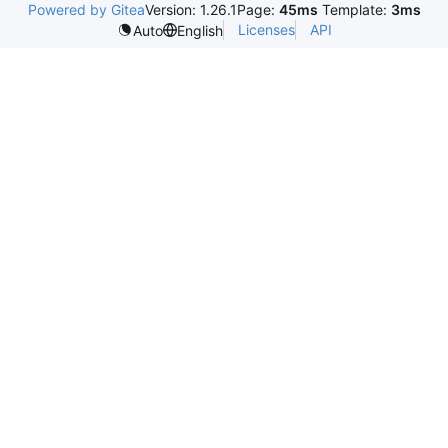
Powered by Gitea
Version: 1.26.1
Page:
45ms
Template:
3ms
Licenses
API
Auto
English