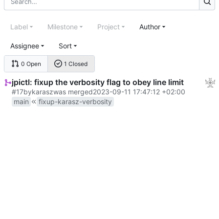
Label
Milestone
Project
Author
Assignee
Sort
0 Open
1 Closed
jpictl: fixup the verbosity flag to obey line limit
#17
by
karasz
was merged
2023-09-11 17:47:12 +02:00
main
fixup-karasz-verbosity