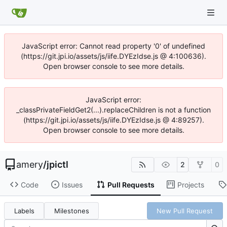
JavaScript error: Cannot read property '0' of undefined
(https://git.jpi.io/assets/js/iife.DYEzIdse.js @ 4:100636).
Open browser console to see more details.
JavaScript error:
_classPrivateFieldGet2(...).replaceChildren is not a function
(https://git.jpi.io/assets/js/iife.DYEzIdse.js @ 4:89257).
Open browser console to see more details.
amery
/
jpictl
2
0
Code
Issues
Pull Requests
Projects
Labels
Milestones
New Pull Request