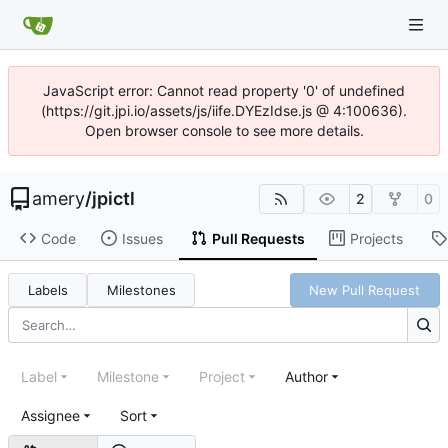
JavaScript error: Cannot read property '0' of undefined
(https://git.jpi.io/assets/js/iife.DYEzIdse.js @ 4:100636).
Open browser console to see more details.
amery
/
jpictl
2
0
Code
Issues
Pull Requests
Projects
Labels
Milestones
New Pull Request
Label
Milestone
Project
Author
Assignee
Sort