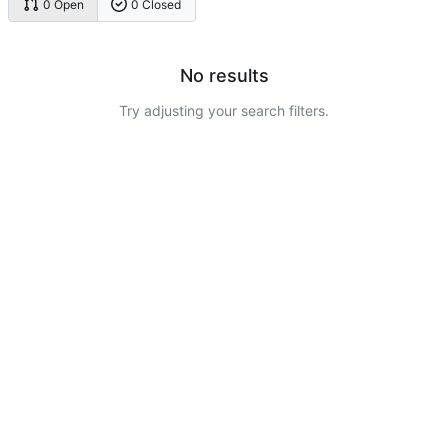
0 Open
0 Closed
No results
Try adjusting your search filters.