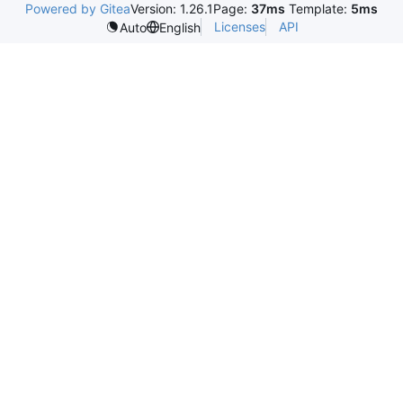
Powered by Gitea
Version: 1.26.1
Page:
37ms
Template:
5ms
Licenses
API
Auto
English