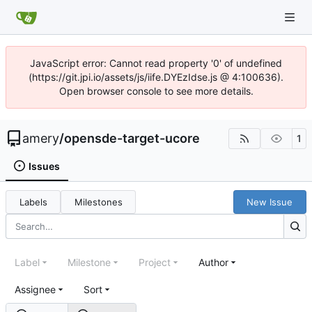
JavaScript error: Cannot read property '0' of undefined
(https://git.jpi.io/assets/js/iife.DYEzIdse.js @ 4:100636).
Open browser console to see more details.
amery
/
opensde-target-ucore
1
Issues
Labels
Milestones
New Issue
Label
Milestone
Project
Author
Assignee
Sort