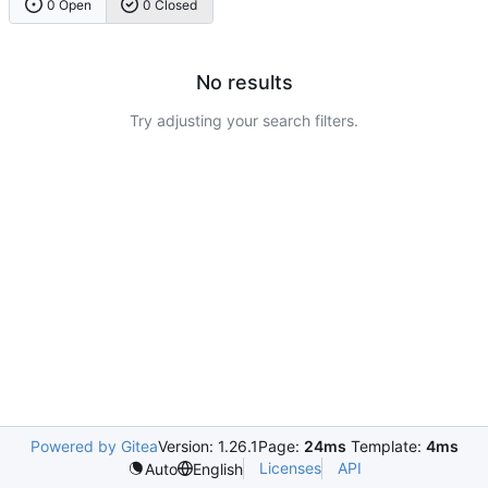
0 Open
0 Closed
No results
Try adjusting your search filters.
Powered by Gitea
Version: 1.26.1
Page:
24ms
Template:
4ms
Licenses
API
Auto
English