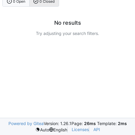
0 Open
0 Closed
No results
Try adjusting your search filters.
Powered by Gitea
Version: 1.26.1
Page:
26ms
Template:
2ms
Licenses
API
Auto
English