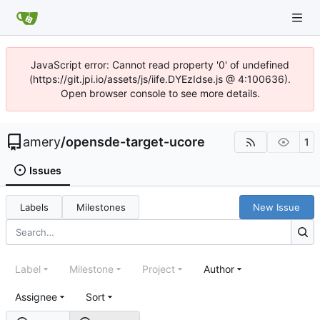
JavaScript error: Cannot read property '0' of undefined
(https://git.jpi.io/assets/js/iife.DYEzIdse.js @ 4:100636).
Open browser console to see more details.
amery
/
opensde-target-ucore
1
Issues
Labels
Milestones
New Issue
Label
Milestone
Project
Author
Assignee
Sort