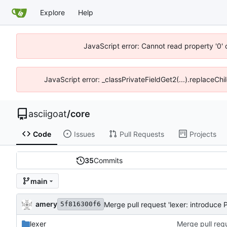
Explore
Help
JavaScript error: Cannot read property '0' 
JavaScript error: _classPrivateFieldGet2(...).replaceChil
asciigoat
/
core
Code
Issues
Pull Requests
Projects
35
Commits
main
amery
Merge pull request 'lexer: introduce P
5f816300f6
lexer
Merge pull requ