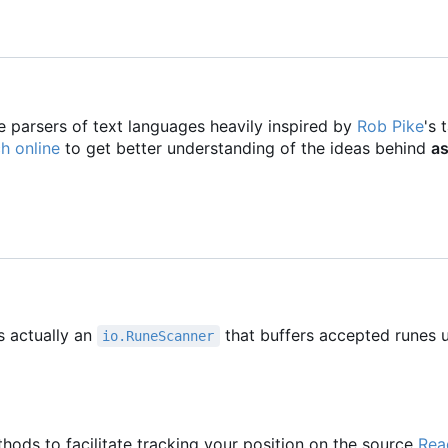
e parsers of text languages heavily inspired by
Rob Pike
's 
h online
to get better understanding of the ideas behind
as
s actually an
that buffers accepted runes u
io.RuneScanner
hods to facilitate tracking your position on the source
Rea