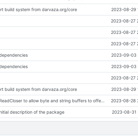
ort build system from darvaza.org/core
2023-08-29 
2023-08-27 
2023-08-27 
2023-08-27 
 dependencies
2023-09-03 
 dependencies
2023-09-03 
2023-08-27 
ort build system from darvaza.org/core
2023-08-29 
introduce NewReadCloser to allow byte and string buffers to offer io.ReadCloser
2023-08-28 
itial description of the package
2023-08-31 