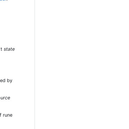
xt
state
ded by
ource
f rune