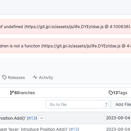
of undefined (https://git.jpi.io/assets/js/iife.DYEzIdse.js @ 4:100636
dren is not a function (https://git.jpi.io/assets/js/iife.DYEzIdse.js 
Releases
Activity
6
Branches
13
Tags
Add Fil
T
...
2023-09-04 
osition.Add()' (
#13
)
est 'lexer: introduce Position.Add()' (
#13
)
2023-09-04 