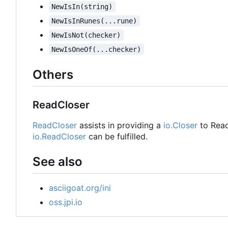
NewIsIn(string)
NewIsInRunes(...rune)
NewIsNot(checker)
NewIsOneOf(...checker)
Others
ReadCloser
ReadCloser
assists in providing a
io.Closer
to Read
io.ReadCloser
can be fulfilled.
See also
asciigoat.org/ini
oss.jpi.io