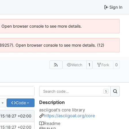
Sign In
). Open browser console to see more details.
@ 4:89257). Open browser console to see more details. (12)
1
0
Watch
Fork
S
Description
e
Code
asciigoat's core library
https://asciigoat.org/core
15:18:27 +02:00
Readme
15:18:27 +02:00