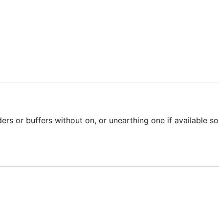
ers or buffers without on, or unearthing one if available so