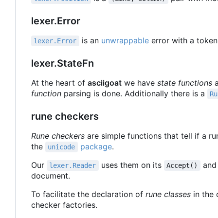
lexer.Error
is an
unwrappable
error with a token
lexer.Error
lexer.StateFn
At the heart of
asciigoat
we have
state functions
a
function
parsing is done. Additionally there is a
Ru
rune checkers
Rune checkers
are simple functions that tell if a r
the
package
.
unicode
Our
uses them on its
an
lexer.Reader
Accept()
document.
To facilitate the declaration of
rune classes
in the 
checker factories.