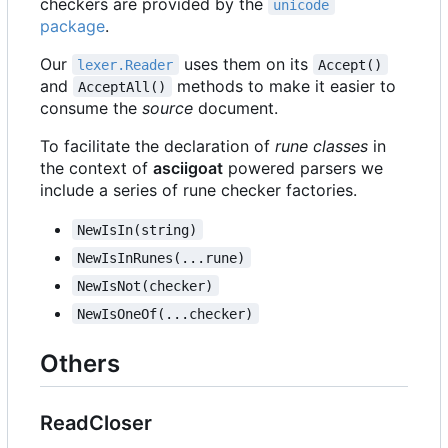
checkers are provided by the
unicode
package
.
Our
uses them on its
lexer.Reader
Accept()
and
methods to make it easier to
AcceptAll()
consume the
source
document.
To facilitate the declaration of
rune classes
in
the context of
asciigoat
powered parsers we
include a series of rune checker factories.
NewIsIn(string)
NewIsInRunes(...rune)
NewIsNot(checker)
NewIsOneOf(...checker)
Others
ReadCloser