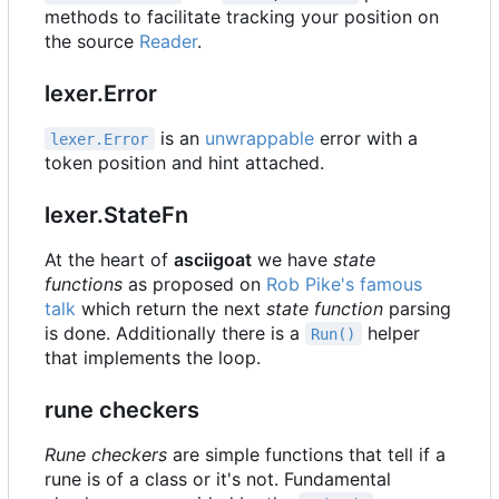
methods to facilitate tracking your position on
the source
Reader
.
lexer.Error
is an
unwrappable
error with a
lexer.Error
token position and hint attached.
lexer.StateFn
At the heart of
asciigoat
we have
state
functions
as proposed on
Rob Pike's famous
talk
which return the next
state function
parsing
is done. Additionally there is a
helper
Run()
that implements the loop.
rune checkers
Rune checkers
are simple functions that tell if a
rune is of a class or it's not. Fundamental