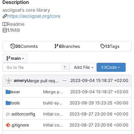
Description
asciigoat's core library
https://asciigoat.org/core
Readme
1.1
MiB
35
Commits
6
Branches
13
Tags
main
Add File
Code
T
...
amery
2023-09-04 15:18:27 +02:00
Merge pull request 'lexer: introduce Position.Add()' (
#1
lexer
Merge pull request 'lexer: introduce Position.Add()' (
2023-09-04 15:18:27 +02:00
tools
build-sys: import build system from darvaza.org/core
2023-08-29 15:23:25 +00:00
.editorconfig
Initial commit
2023-08-27 23:20:56 +00:00
.gitignore
Initial commit
2023-08-27 23:20:56 +00:00