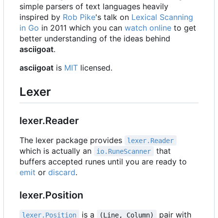
simple parsers of text languages heavily
inspired by
Rob Pike
's talk on
Lexical Scanning
in Go
in 2011 which you can
watch online
to get
better understanding of the ideas behind
asciigoat
.
asciigoat
is
MIT
licensed.
Lexer
lexer.Reader
The lexer package provides
lexer.Reader
which is actually an
that
io.RuneScanner
buffers accepted runes until you are ready to
emit
or
discard
.
lexer.Position
is a
pair with
lexer.Position
(Line, Column)