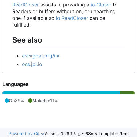
ReadCloser
assists in providing a
io.Closer
to
Readers or buffers without on, or unearthing
one if available so
io.ReadCloser
can be
fulfilled.
See also
asciigoat.org/ini
oss.jpi.io
Languages
Go
89%
Makefile
11%
Powered by Gitea
Version: 1.26.1
Page:
68ms
Template:
9ms