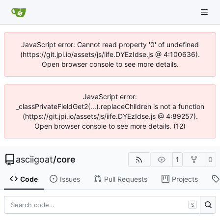
JavaScript error: Cannot read property '0' of undefined
(https://git.jpi.io/assets/js/iife.DYEzIdse.js @ 4:100636).
Open browser console to see more details.
JavaScript error:
_classPrivateFieldGet2(...).replaceChildren is not a function
(https://git.jpi.io/assets/js/iife.DYEzIdse.js @ 4:89257).
Open browser console to see more details. (12)
asciigoat
/
core
1
0
Code
Issues
Pull Requests
Projects
S