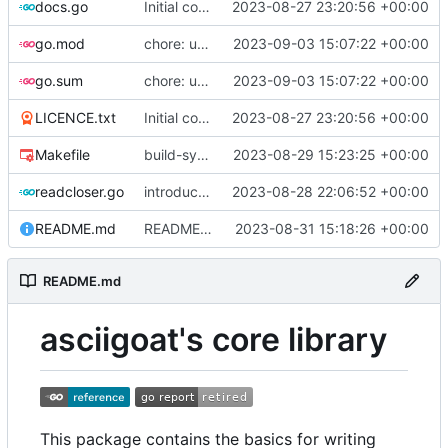
docs.go
Initial commit
2023-08-27 23:20:56 +00:00
go.mod
chore: update dependencies
2023-09-03 15:07:22 +00:00
go.sum
chore: update dependencies
2023-09-03 15:07:22 +00:00
LICENCE.txt
Initial commit
2023-08-27 23:20:56 +00:00
Makefile
build-sys: import build system from darvaza.org/core
2023-08-29 15:23:25 +00:00
readcloser.go
introduce NewReadCloser to allow byte and string buffers to offer io.ReadCloser
2023-08-28 22:06:52 +00:00
README.md
README: add initial description of the package
2023-08-31 15:18:26 +00:00
README.md
asciigoat's core library
This package contains the basics for writing