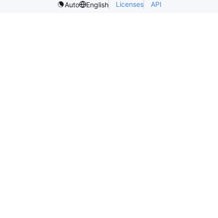
Licenses
API
Auto
English