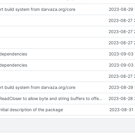
ort build system from darvaza.org/core
2023-08-29 
2023-08-27 
2023-08-27 
2023-08-27 
 dependencies
2023-09-03 
 dependencies
2023-09-03 
2023-08-27 
ort build system from darvaza.org/core
2023-08-29 
introduce NewReadCloser to allow byte and string buffers to offer io.ReadCloser
2023-08-28 
itial description of the package
2023-08-31 