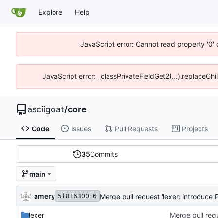
Explore
Help
JavaScript error: Cannot read property '0' 
JavaScript error: _classPrivateFieldGet2(...).replaceChil
asciigoat
/
core
Code
Issues
Pull Requests
Projects
35
Commits
main
amery
Merge pull request 'lexer: introduce P
5f816300f6
lexer
Merge pull requ