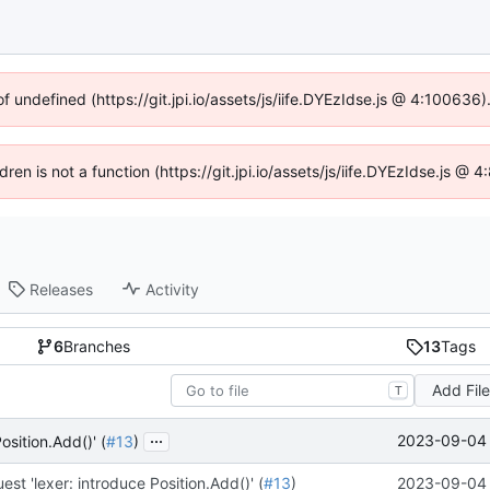
of undefined (https://git.jpi.io/assets/js/iife.DYEzIdse.js @ 4:100636
dren is not a function (https://git.jpi.io/assets/js/iife.DYEzIdse.js 
Releases
Activity
6
Branches
13
Tags
Add Fil
T
...
2023-09-04 
osition.Add()' (
#13
)
est 'lexer: introduce Position.Add()' (
#13
)
2023-09-04 