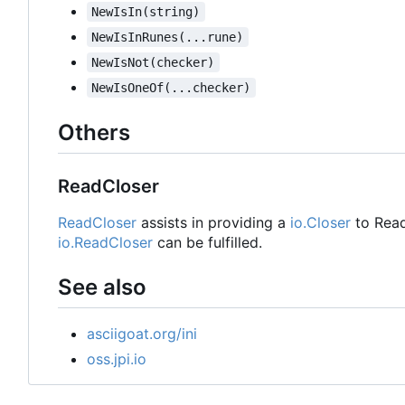
NewIsIn(string)
NewIsInRunes(...rune)
NewIsNot(checker)
NewIsOneOf(...checker)
Others
ReadCloser
ReadCloser
assists in providing a
io.Closer
to Read
io.ReadCloser
can be fulfilled.
See also
asciigoat.org/ini
oss.jpi.io