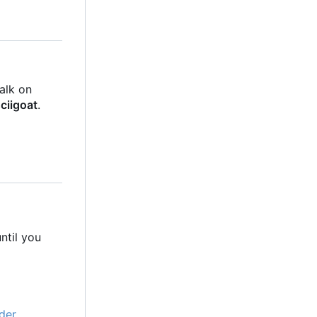
talk on
ciigoat
.
ntil you
der
.