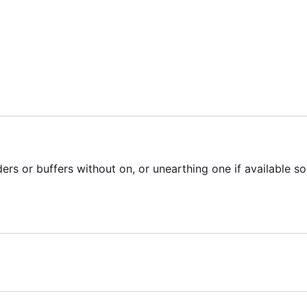
ers or buffers without on, or unearthing one if available so