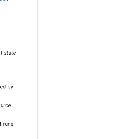
xt
state
ded by
ource
f rune