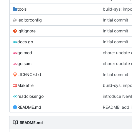
tools
build-sys: imp
.editorconfig
Initial commit
.gitignore
Initial commit
docs.go
Initial commit
go.mod
chore: update
go.sum
chore: update
LICENCE.txt
Initial commit
Makefile
build-sys: imp
readcloser.go
README.md
README: add in
README.md