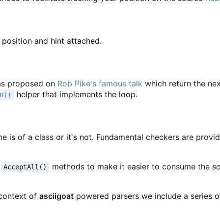
 position and hint attached.
s proposed on
Rob Pike's famous talk
which return the ne
helper that implements the loop.
n()
une is of a class or it's not. Fundamental checkers are provi
d
methods to make it easier to consume the
s
AcceptAll()
context of
asciigoat
powered parsers we include a series o