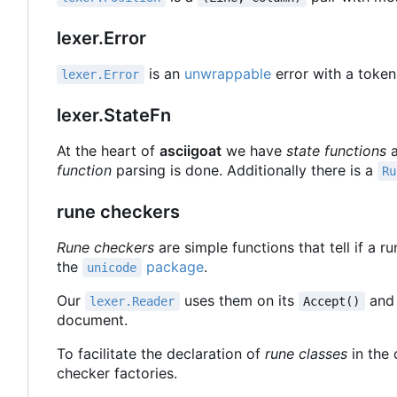
lexer.Error
is an
unwrappable
error with a token
lexer.Error
lexer.StateFn
At the heart of
asciigoat
we have
state functions
a
function
parsing is done. Additionally there is a
Ru
rune checkers
Rune checkers
are simple functions that tell if a r
the
package
.
unicode
Our
uses them on its
an
lexer.Reader
Accept()
document.
To facilitate the declaration of
rune classes
in the 
checker factories.