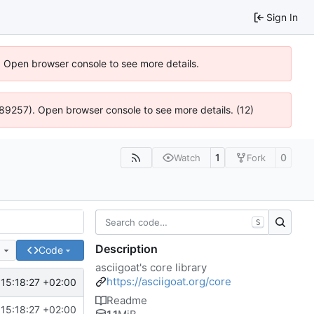
Sign In
). Open browser console to see more details.
@ 4:89257). Open browser console to see more details. (12)
1
0
Watch
Fork
S
Description
e
Code
asciigoat's core library
https://asciigoat.org/core
15:18:27 +02:00
Readme
15:18:27 +02:00