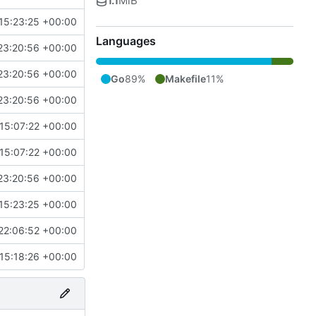
1.1
MiB
15:23:25 +00:00
Languages
23:20:56 +00:00
23:20:56 +00:00
Go
89%
Makefile
11%
23:20:56 +00:00
15:07:22 +00:00
15:07:22 +00:00
23:20:56 +00:00
15:23:25 +00:00
22:06:52 +00:00
15:18:26 +00:00