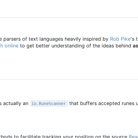
e parsers of text languages heavily inspired by
Rob Pike
's 
h online
to get better understanding of the ideas behind
as
s actually an
that buffers accepted runes u
io.RuneScanner
hods to facilitate tracking your position on the source
Rea