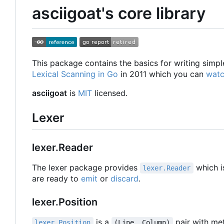
asciigoat's core library
This package contains the basics for writing simpl
Lexical Scanning in Go
in 2011 which you can
watc
asciigoat
is
MIT
licensed.
Lexer
lexer.Reader
The lexer package provides
which i
lexer.Reader
are ready to
emit
or
discard
.
lexer.Position
is a
pair with met
lexer.Position
(Line, Column)