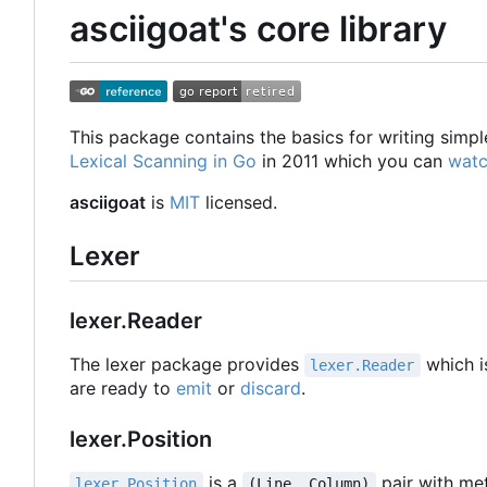
asciigoat's core library
This package contains the basics for writing simpl
Lexical Scanning in Go
in 2011 which you can
watc
asciigoat
is
MIT
licensed.
Lexer
lexer.Reader
The lexer package provides
which i
lexer.Reader
are ready to
emit
or
discard
.
lexer.Position
is a
pair with met
lexer.Position
(Line, Column)