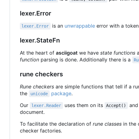
lexer.Error
is an
unwrappable
error with a token
lexer.Error
lexer.StateFn
At the heart of
asciigoat
we have
state functions
a
function
parsing is done. Additionally there is a
Ru
rune checkers
Rune checkers
are simple functions that tell if a r
the
package
.
unicode
Our
uses them on its
an
lexer.Reader
Accept()
document.
To facilitate the declaration of
rune classes
in the 
checker factories.