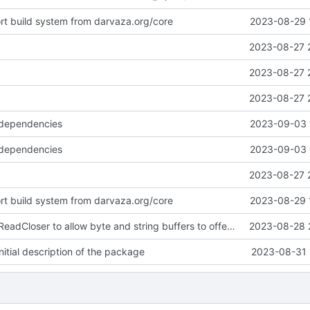
ort build system from darvaza.org/core
2023-08-29 
2023-08-27 
2023-08-27 
2023-08-27 
 dependencies
2023-09-03 
 dependencies
2023-09-03 
2023-08-27 
ort build system from darvaza.org/core
2023-08-29 
introduce NewReadCloser to allow byte and string buffers to offer io.ReadCloser
2023-08-28 
itial description of the package
2023-08-31 