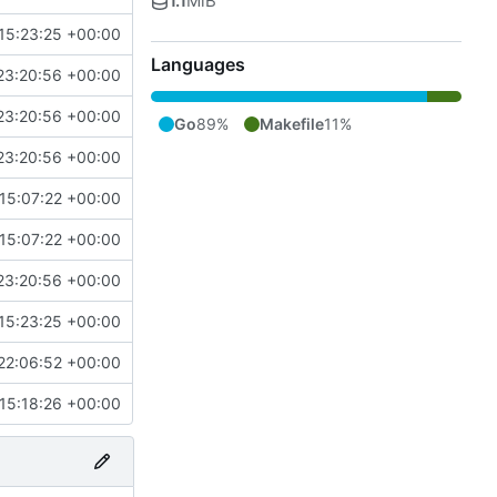
1.1
MiB
15:23:25 +00:00
Languages
23:20:56 +00:00
23:20:56 +00:00
Go
89%
Makefile
11%
23:20:56 +00:00
15:07:22 +00:00
15:07:22 +00:00
23:20:56 +00:00
15:23:25 +00:00
22:06:52 +00:00
15:18:26 +00:00