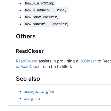
NewIsIn(string)
NewIsInRunes(...rune)
NewIsNot(checker)
NewIsOneOf(...checker)
Others
ReadCloser
ReadCloser
assists in providing a
io.Closer
to Read
io.ReadCloser
can be fulfilled.
See also
asciigoat.org/ini
oss.jpi.io