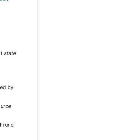
xt
state
ded by
ource
f rune