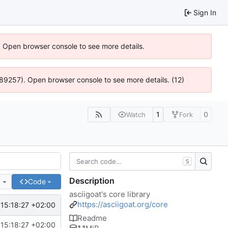
Sign In
). Open browser console to see more details.
@ 4:89257). Open browser console to see more details. (12)
1
0
Watch
Fork
S
Description
e
Code
asciigoat's core library
https://asciigoat.org/core
15:18:27 +02:00
Readme
15:18:27 +02:00