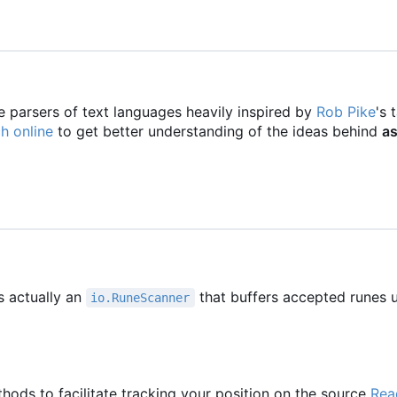
e parsers of text languages heavily inspired by
Rob Pike
's 
h online
to get better understanding of the ideas behind
as
s actually an
that buffers accepted runes u
io.RuneScanner
hods to facilitate tracking your position on the source
Rea