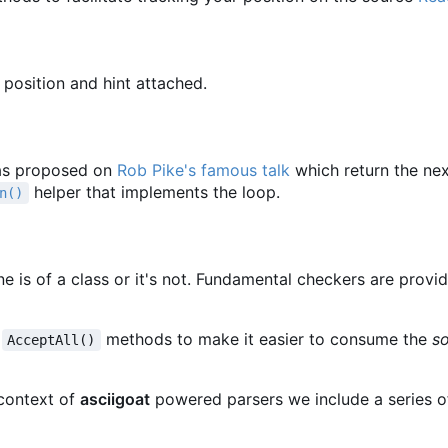
 position and hint attached.
s proposed on
Rob Pike's famous talk
which return the ne
helper that implements the loop.
n()
une is of a class or it's not. Fundamental checkers are provi
d
methods to make it easier to consume the
s
AcceptAll()
context of
asciigoat
powered parsers we include a series o