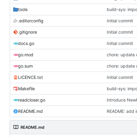
tools
build-sys: imp
.editorconfig
Initial commit
.gitignore
Initial commit
docs.go
Initial commit
go.mod
chore: update
go.sum
chore: update
LICENCE.txt
Initial commit
Makefile
build-sys: imp
readcloser.go
README.md
README: add in
README.md