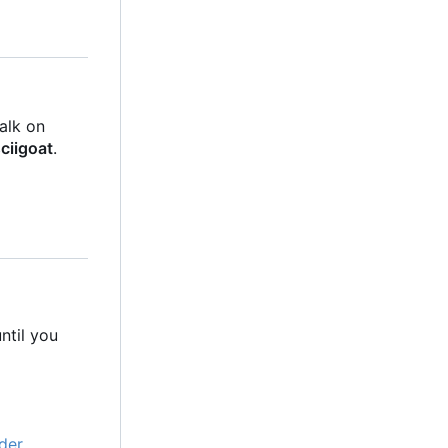
talk on
ciigoat
.
ntil you
der
.