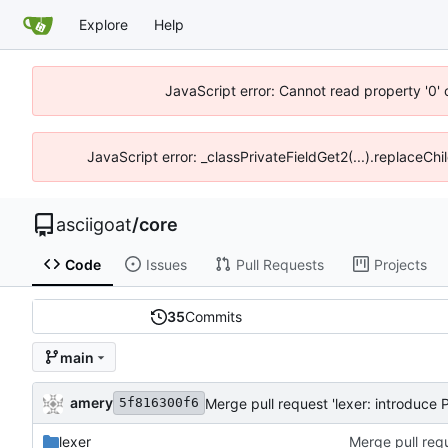
Explore
Help
JavaScript error: Cannot read property '0' 
JavaScript error: _classPrivateFieldGet2(...).replaceChil
asciigoat
/
core
Code
Issues
Pull Requests
Projects
35
Commits
main
amery
Merge pull request 'lexer: introduce P
5f816300f6
lexer
Merge pull requ