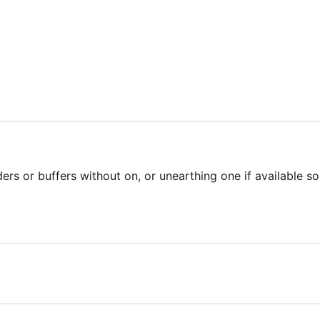
ers or buffers without on, or unearthing one if available so