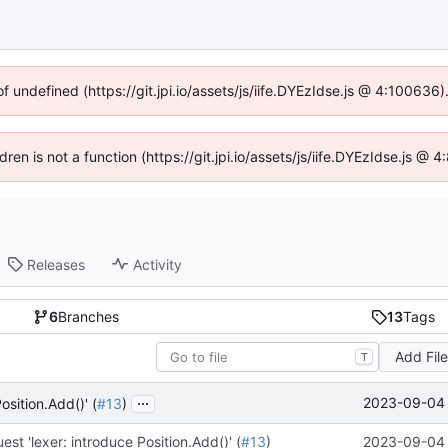
of undefined (https://git.jpi.io/assets/js/iife.DYEzIdse.js @ 4:100636
dren is not a function (https://git.jpi.io/assets/js/iife.DYEzIdse.js 
Releases
Activity
6
Branches
13
Tags
Add Fil
T
...
2023-09-04 
osition.Add()' (
#13
)
est 'lexer: introduce Position.Add()' (
#13
)
2023-09-04 