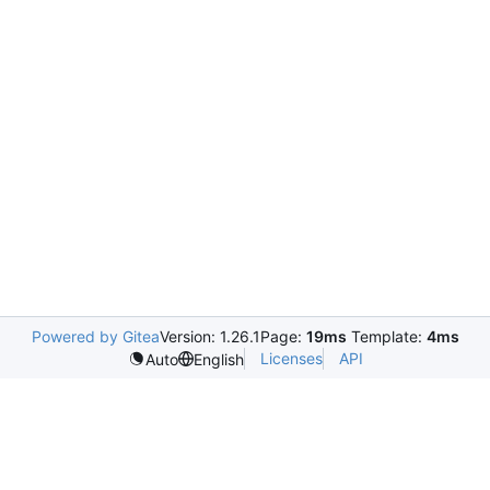
Powered by Gitea
Version: 1.26.1
Page:
19ms
Template:
4ms
Licenses
API
Auto
English