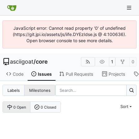
JavaScript error: Cannot read property '0' of undefined
(https://git.jpi.io/assets/js/iife.DYEzIdse.js @ 4:100636).
Open browser console to see more details.
asciigoat
/
core
1
0
Code
Issues
Pull Requests
Projects
Labels
Milestones
Sort
0 Open
0 Closed