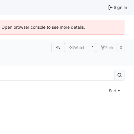
Sign In
). Open browser console to see more details.
1
0
Watch
Fork
Sort