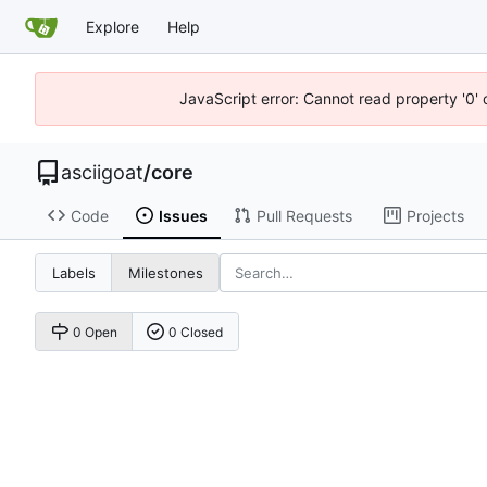
Explore
Help
JavaScript error: Cannot read property '0' 
asciigoat
/
core
Code
Issues
Pull Requests
Projects
Labels
Milestones
0 Open
0 Closed