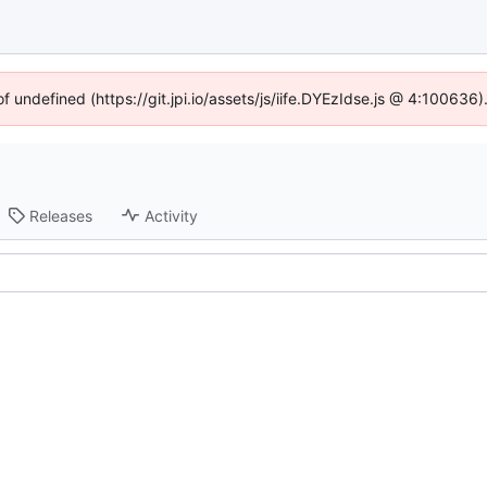
of undefined (https://git.jpi.io/assets/js/iife.DYEzIdse.js @ 4:100636
Releases
Activity