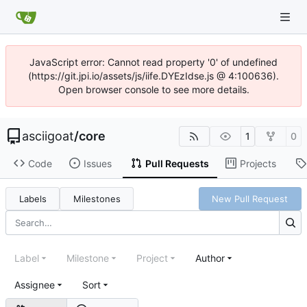
JavaScript error: Cannot read property '0' of undefined
(https://git.jpi.io/assets/js/iife.DYEzIdse.js @ 4:100636).
Open browser console to see more details.
asciigoat
/
core
1
0
Code
Issues
Pull Requests
Projects
Labels
Milestones
New Pull Request
Label
Milestone
Project
Author
Assignee
Sort