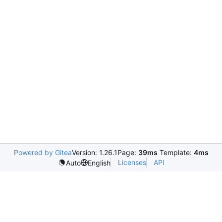
Powered by Gitea
Version: 1.26.1
Page:
39ms
Template:
4ms
Licenses
API
Auto
English