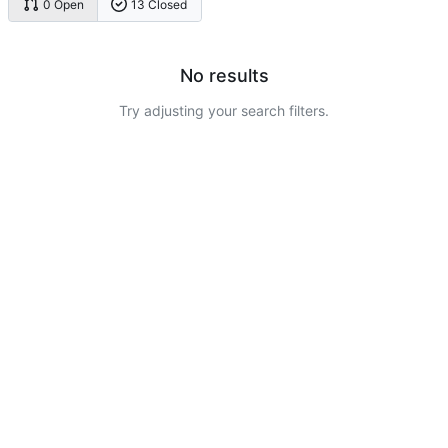
0 Open
13 Closed
No results
Try adjusting your search filters.