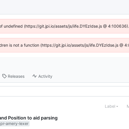
of undefined (https://git.jpi.io/assets/js/iife.DYEzIdse.js @ 4:100636
dren is not a function (https://git.jpi.io/assets/js/iife.DYEzIdse.js 
Releases
Activity
Label
M
and Position to aid parsing
pr-amery-lexer