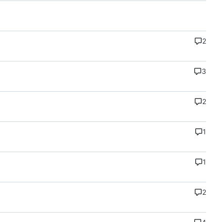
2
3
2
1
1
2