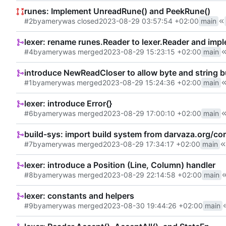
runes: Implement UnreadRune() and PeekRune()
#2
by
amery
was closed
2023-08-29 03:57:54 +02:00
main
lexer: rename runes.Reader to lexer.Reader and im
#4
by
amery
was merged
2023-08-29 15:23:15 +02:00
main
introduce NewReadCloser to allow byte and string bu
#1
by
amery
was merged
2023-08-29 15:24:36 +02:00
main
lexer: introduce Error{}
#6
by
amery
was merged
2023-08-29 17:00:10 +02:00
main
build-sys: import build system from darvaza.org/co
#7
by
amery
was merged
2023-08-29 17:34:17 +02:00
main
lexer: introduce a Position (Line, Column) handler
#8
by
amery
was merged
2023-08-29 22:14:58 +02:00
main
lexer: constants and helpers
#9
by
amery
was merged
2023-08-30 19:44:26 +02:00
main