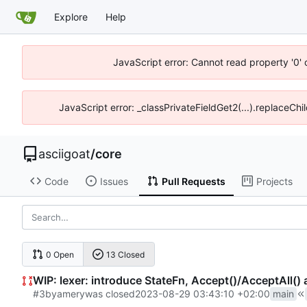
Explore
Help
JavaScript error: Cannot read property '0' 
JavaScript error: _classPrivateFieldGet2(...).replaceChil
asciigoat
/
core
Code
Issues
Pull Requests
Projects
0 Open
13 Closed
WIP: lexer: introduce StateFn, Accept()/AcceptAll() 
#3
by
amery
was closed
2023-08-29 03:43:10 +02:00
main