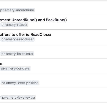
pr-amery-unreadrune
plement UnreadRune() and PeekRune()
pr-amery-reader
ffers to offer io.ReadCloser
pr-amery-readcloser
pr-amery-lexer-error
re
pr-amery-buildsys
pr-amery-lexer-position
pr-amery-lexer-extra