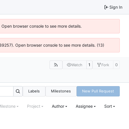
Sign In
). Open browser console to see more details.
@ 4:89257). Open browser console to see more details. (13)
1
0
Watch
Fork
Labels
Milestones
New Pull Request
ilestone
Project
Author
Assignee
Sort