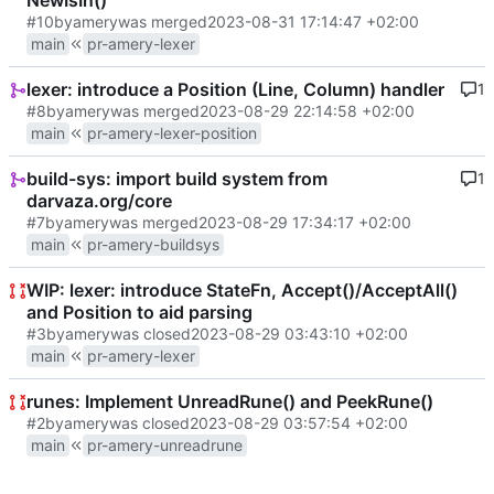
NewIsIn()
#10
by
amery
was merged
2023-08-31 17:14:47 +02:00
main
pr-amery-lexer
lexer: introduce a Position (Line, Column) handler
1
#8
by
amery
was merged
2023-08-29 22:14:58 +02:00
main
pr-amery-lexer-position
build-sys: import build system from
1
darvaza.org/core
#7
by
amery
was merged
2023-08-29 17:34:17 +02:00
main
pr-amery-buildsys
WIP: lexer: introduce StateFn, Accept()/AcceptAll()
and Position to aid parsing
#3
by
amery
was closed
2023-08-29 03:43:10 +02:00
main
pr-amery-lexer
runes: Implement UnreadRune() and PeekRune()
#2
by
amery
was closed
2023-08-29 03:57:54 +02:00
main
pr-amery-unreadrune