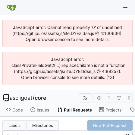
JavaScript error: Cannot read property '0' of undefined
(https://git.jpi.io/assets/js/iife.DYEzIdse.js @ 4:100636).
Open browser console to see more details.
JavaScript error:
_classPrivateFieldGet2(...).replaceChildren is not a function
(https://git.jpi.io/assets/js/iife.DYEzIdse.js @ 4:89257).
Open browser console to see more details. (13)
asciigoat
/
core
1
0
Code
Issues
Pull Requests
Projects
Labels
Milestones
New Pull Request