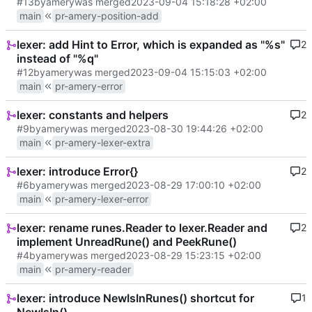
#13
by
amery
was merged
2023-09-04 15:18:28 +02:00
main
pr-amery-position-add
lexer: add Hint to Error, which is expanded as "%s"
2
instead of "%q"
#12
by
amery
was merged
2023-09-04 15:15:03 +02:00
main
pr-amery-error
lexer: constants and helpers
2
#9
by
amery
was merged
2023-08-30 19:44:26 +02:00
main
pr-amery-lexer-extra
lexer: introduce Error{}
2
#6
by
amery
was merged
2023-08-29 17:00:10 +02:00
main
pr-amery-lexer-error
lexer: rename runes.Reader to lexer.Reader and
2
implement UnreadRune() and PeekRune()
#4
by
amery
was merged
2023-08-29 15:23:15 +02:00
main
pr-amery-reader
lexer: introduce NewIsInRunes() shortcut for
1