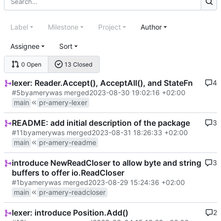
Label
Milestone
Project
Author
Assignee
Sort
0 Open
13 Closed
lexer: Reader.Accept(), AcceptAll(), and StateFn
4
#5
by
amery
was merged
2023-08-30 19:02:16 +02:00
main
pr-amery-lexer
README: add initial description of the package
3
#11
by
amery
was merged
2023-08-31 18:26:33 +02:00
main
pr-amery-readme
introduce NewReadCloser to allow byte and string
3
buffers to offer io.ReadCloser
#1
by
amery
was merged
2023-08-29 15:24:36 +02:00
main
pr-amery-readcloser
lexer: introduce Position.Add()
2