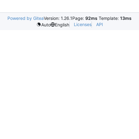
Powered by Gitea
Version: 1.26.1
Page:
92ms
Template:
13ms
Licenses
API
Auto
English