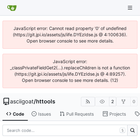
JavaScript error: Cannot read property '0' of undefined
(https://git.jpi.io/assets/js/iife.DYEzIdse.js @ 4:100636).
Open browser console to see more details.
JavaScript error:
_classPrivateFieldGet2(...).replaceChildren is not a function
(https://git.jpi.io/assets/js/iife.DYEzIdse.js @ 4:89257).
Open browser console to see more details. (12)
asciigoat
/
httools
2
0
Code
Issues
Pull Requests
Projects
S