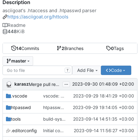
Description
asciigoat's .htaccess and .htpasswd parser
https://asciigoat.org/httools
Readme
448
KiB
14
Commits
2
Branches
0
Tags
master
Add File
Code
T
...
karasz
2023-09-30 01:48:09 +02:00
Merge pull request 'light clean up' (
#4
)
.vscode
vscode: add hasher, htpasswd and Passwds to the dictionary
2023-09-29 18:41:29 +00:00
htpasswd
htpasswd: clean up parser
2023-09-29 19:14:05 +00:00
tools
build-sys: mimic build system from asciigoat/ini
2023-09-14 14:51:35 +03:00
.editorconfig
Initial commit
2023-09-14 11:56:27 +03:00