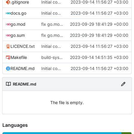
.gitignore
Initial commit
2023-09-14 11:56:27 +03:00
docs.go
Initial commit
2023-09-14 11:56:27 +03:00
go.mod
fix go.mod version
2023-09-29 18:41:29 +00:00
go.sum
fix go.mod version
2023-09-29 18:41:29 +00:00
LICENCE.txt
Initial commit
2023-09-14 11:56:27 +03:00
Makefile
build-sys: mimic build system from asciigoat/ini
2023-09-14 14:51:35 +03:00
README.md
Initial commit
2023-09-14 11:56:27 +03:00
README.md
The file is empty.
Languages