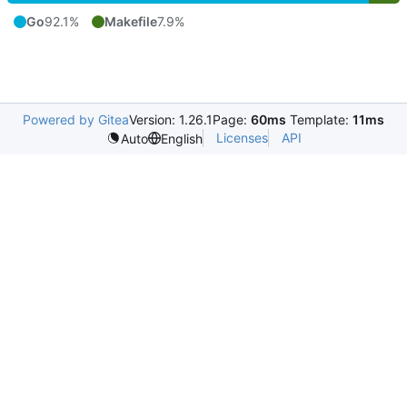
Go
92.1%
Makefile
7.9%
Powered by Gitea
Version: 1.26.1
Page:
60ms
Template:
11ms
Licenses
API
Auto
English