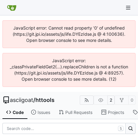
JavaScript error: Cannot read property '0' of undefined
(https://git.jpi.io/assets/js/iife.DYEzIdse.js @ 4:100636).
Open browser console to see more details.
JavaScript error:
_classPrivateFieldGet2(...).replaceChildren is not a function
(https://git.jpi.io/assets/js/iife.DYEzIdse.js @ 4:89257).
Open browser console to see more details. (12)
asciigoat
/
httools
2
0
Code
Issues
Pull Requests
Projects
S