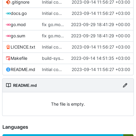
.gitignore
Initial commit
2023-09-14 11:56:27 +03:00
docs.go
Initial commit
2023-09-14 11:56:27 +03:00
go.mod
fix go.mod version
2023-09-29 18:41:29 +00:00
go.sum
fix go.mod version
2023-09-29 18:41:29 +00:00
LICENCE.txt
Initial commit
2023-09-14 11:56:27 +03:00
Makefile
build-sys: mimic build system from asciigoat/ini
2023-09-14 14:51:35 +03:00
README.md
Initial commit
2023-09-14 11:56:27 +03:00
README.md
The file is empty.
Languages