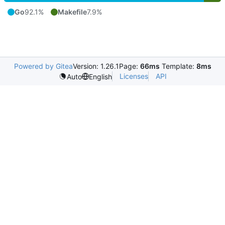
Go
92.1%
Makefile
7.9%
Powered by Gitea
Version: 1.26.1
Page:
66ms
Template:
8ms
Licenses
API
Auto
English