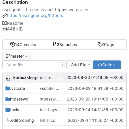
Description
asciigoat's .htaccess and .htpasswd parser
https://asciigoat.org/httools
Readme
448
KiB
14
Commits
2
Branches
0
Tags
master
Add File
Code
T
...
karasz
2023-09-30 01:48:09 +02:00
Merge pull request 'light clean up' (
#4
)
.vscode
vscode: add hasher, htpasswd and Passwds to the dictionary
2023-09-29 18:41:29 +00:00
htpasswd
htpasswd: clean up parser
2023-09-29 19:14:05 +00:00
tools
build-sys: mimic build system from asciigoat/ini
2023-09-14 14:51:35 +03:00
.editorconfig
Initial commit
2023-09-14 11:56:27 +03:00