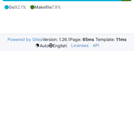
Go
92.1%
Makefile
7.9%
Powered by Gitea
Version: 1.26.1
Page:
65ms
Template:
11ms
Licenses
API
Auto
English