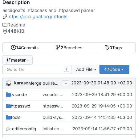
Description
asciigoat's .htaccess and .htpasswd parser
https://asciigoat.org/httools
Readme
448
KiB
14
Commits
2
Branches
0
Tags
master
Add File
Code
T
...
karasz
2023-09-30 01:48:09 +02:00
Merge pull request 'light clean up' (
#4
)
.vscode
vscode: add hasher, htpasswd and Passwds to the dictionary
2023-09-29 18:41:29 +00:00
htpasswd
htpasswd: clean up parser
2023-09-29 19:14:05 +00:00
tools
build-sys: mimic build system from asciigoat/ini
2023-09-14 14:51:35 +03:00
.editorconfig
Initial commit
2023-09-14 11:56:27 +03:00