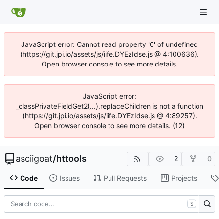
JavaScript error: Cannot read property '0' of undefined
(https://git.jpi.io/assets/js/iife.DYEzIdse.js @ 4:100636).
Open browser console to see more details.
JavaScript error:
_classPrivateFieldGet2(...).replaceChildren is not a function
(https://git.jpi.io/assets/js/iife.DYEzIdse.js @ 4:89257).
Open browser console to see more details. (12)
asciigoat
/
httools
2
0
Code
Issues
Pull Requests
Projects
S