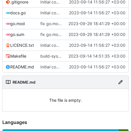
.gitignore
Initial commit
2023-09-14 11:56:27 +03:00
docs.go
Initial commit
2023-09-14 11:56:27 +03:00
go.mod
fix go.mod version
2023-09-29 18:41:29 +00:00
go.sum
fix go.mod version
2023-09-29 18:41:29 +00:00
LICENCE.txt
Initial commit
2023-09-14 11:56:27 +03:00
Makefile
build-sys: mimic build system from asciigoat/ini
2023-09-14 14:51:35 +03:00
README.md
Initial commit
2023-09-14 11:56:27 +03:00
README.md
The file is empty.
Languages