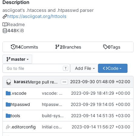
Description
asciigoat's .htaccess and .htpasswd parser
https://asciigoat.org/httools
Readme
448
KiB
14
Commits
2
Branches
0
Tags
master
Add File
Code
T
...
karasz
2023-09-30 01:48:09 +02:00
Merge pull request 'light clean up' (
#4
)
.vscode
vscode: add hasher, htpasswd and Passwds to the dictionary
2023-09-29 18:41:29 +00:00
htpasswd
htpasswd: clean up parser
2023-09-29 19:14:05 +00:00
tools
build-sys: mimic build system from asciigoat/ini
2023-09-14 14:51:35 +03:00
.editorconfig
Initial commit
2023-09-14 11:56:27 +03:00