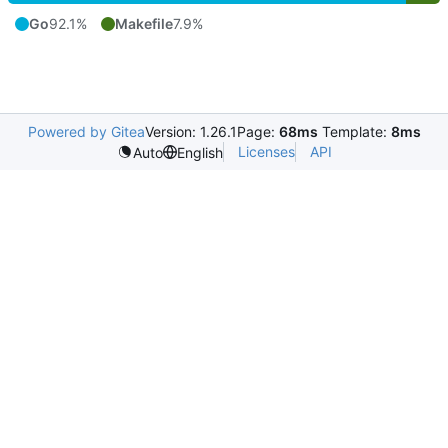
Go
92.1%
Makefile
7.9%
Powered by Gitea
Version: 1.26.1
Page:
68ms
Template:
8ms
Licenses
API
Auto
English