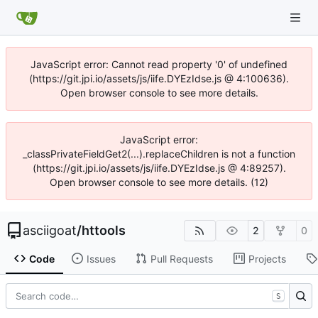
JavaScript error: Cannot read property '0' of undefined
(https://git.jpi.io/assets/js/iife.DYEzIdse.js @ 4:100636).
Open browser console to see more details.
JavaScript error:
_classPrivateFieldGet2(...).replaceChildren is not a function
(https://git.jpi.io/assets/js/iife.DYEzIdse.js @ 4:89257).
Open browser console to see more details. (12)
asciigoat
/
httools
2
0
Code
Issues
Pull Requests
Projects
S