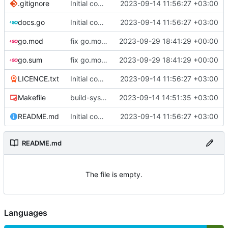
.gitignore
Initial commit
2023-09-14 11:56:27 +03:00
docs.go
Initial commit
2023-09-14 11:56:27 +03:00
go.mod
fix go.mod version
2023-09-29 18:41:29 +00:00
go.sum
fix go.mod version
2023-09-29 18:41:29 +00:00
LICENCE.txt
Initial commit
2023-09-14 11:56:27 +03:00
Makefile
build-sys: mimic build system from asciigoat/ini
2023-09-14 14:51:35 +03:00
README.md
Initial commit
2023-09-14 11:56:27 +03:00
README.md
The file is empty.
Languages