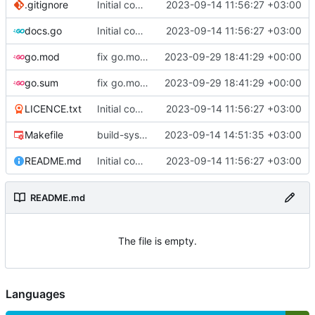
.gitignore
Initial commit
2023-09-14 11:56:27 +03:00
docs.go
Initial commit
2023-09-14 11:56:27 +03:00
go.mod
fix go.mod version
2023-09-29 18:41:29 +00:00
go.sum
fix go.mod version
2023-09-29 18:41:29 +00:00
LICENCE.txt
Initial commit
2023-09-14 11:56:27 +03:00
Makefile
build-sys: mimic build system from asciigoat/ini
2023-09-14 14:51:35 +03:00
README.md
Initial commit
2023-09-14 11:56:27 +03:00
README.md
The file is empty.
Languages