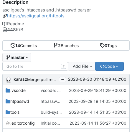
Description
asciigoat's .htaccess and .htpasswd parser
https://asciigoat.org/httools
Readme
448
KiB
14
Commits
2
Branches
0
Tags
master
Add File
Code
T
...
karasz
2023-09-30 01:48:09 +02:00
Merge pull request 'light clean up' (
#4
)
.vscode
vscode: add hasher, htpasswd and Passwds to the dictionary
2023-09-29 18:41:29 +00:00
htpasswd
htpasswd: clean up parser
2023-09-29 19:14:05 +00:00
tools
build-sys: mimic build system from asciigoat/ini
2023-09-14 14:51:35 +03:00
.editorconfig
Initial commit
2023-09-14 11:56:27 +03:00