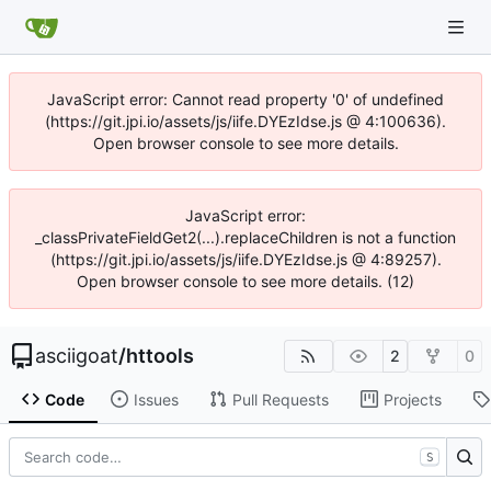
JavaScript error: Cannot read property '0' of undefined
(https://git.jpi.io/assets/js/iife.DYEzIdse.js @ 4:100636).
Open browser console to see more details.
JavaScript error:
_classPrivateFieldGet2(...).replaceChildren is not a function
(https://git.jpi.io/assets/js/iife.DYEzIdse.js @ 4:89257).
Open browser console to see more details. (12)
asciigoat
/
httools
2
0
Code
Issues
Pull Requests
Projects
S