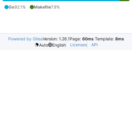
Go
92.1%
Makefile
7.9%
Powered by Gitea
Version: 1.26.1
Page:
60ms
Template:
8ms
Licenses
API
Auto
English