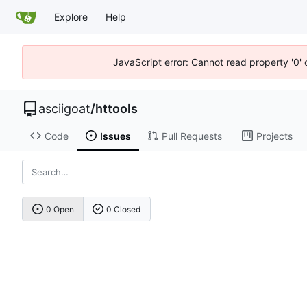
Explore
Help
JavaScript error: Cannot read property '0' 
asciigoat
/
httools
Code
Issues
Pull Requests
Projects
0 Open
0 Closed