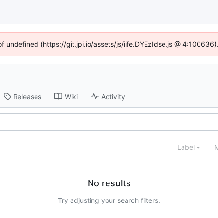
of undefined (https://git.jpi.io/assets/js/iife.DYEzIdse.js @ 4:100636
Releases
Wiki
Activity
Label
M
No results
Try adjusting your search filters.