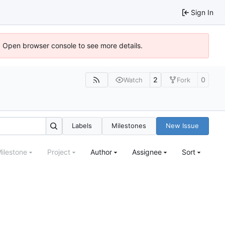
Sign In
). Open browser console to see more details.
2
0
Watch
Fork
Labels
Milestones
New Issue
ilestone
Project
Author
Assignee
Sort