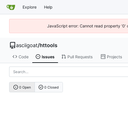
Explore
Help
JavaScript error: Cannot read property '0' 
asciigoat
/
httools
Code
Issues
Pull Requests
Projects
0 Open
0 Closed