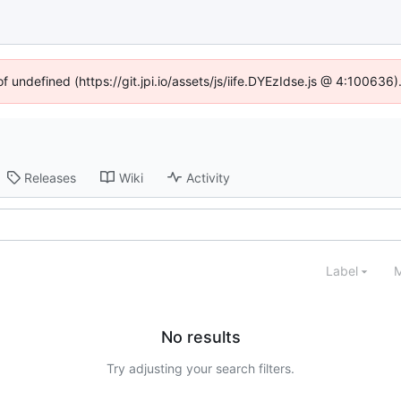
of undefined (https://git.jpi.io/assets/js/iife.DYEzIdse.js @ 4:100636
Releases
Wiki
Activity
Label
M
No results
Try adjusting your search filters.