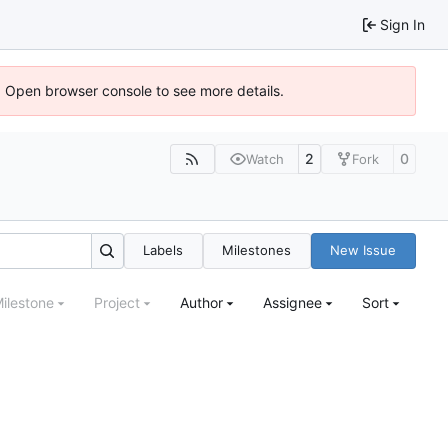
Sign In
). Open browser console to see more details.
2
0
Watch
Fork
Labels
Milestones
New Issue
ilestone
Project
Author
Assignee
Sort