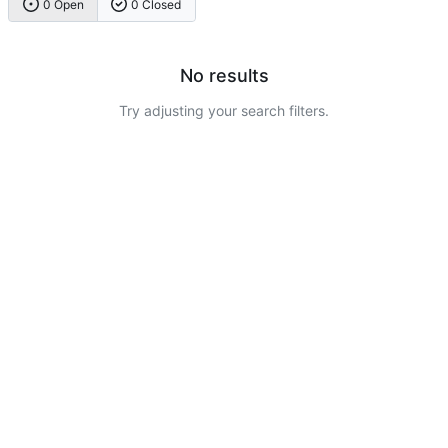
0 Open
0 Closed
No results
Try adjusting your search filters.