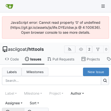
JavaScript error: Cannot read property '0' of undefined
(https://git.jpi.io/assets/js/iife.DYEzIdse.js @ 4:100636).
Open browser console to see more details.
asciigoat
/
httools
2
0
Code
Issues
Pull Requests
Projects
Labels
Milestones
New Issue
Label
Milestone
Project
Author
Assignee
Sort