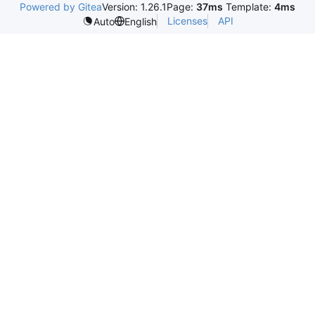
Powered by Gitea
Version: 1.26.1
Page:
37ms
Template:
4ms
Licenses
API
Auto
English