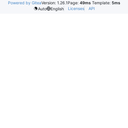
Powered by Gitea
Version: 1.26.1
Page:
49ms
Template:
5ms
Licenses
API
Auto
English