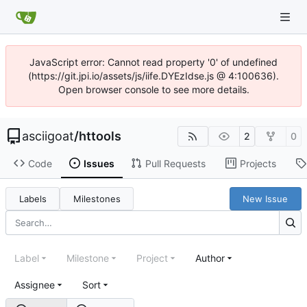
JavaScript error: Cannot read property '0' of undefined
(https://git.jpi.io/assets/js/iife.DYEzIdse.js @ 4:100636).
Open browser console to see more details.
asciigoat
/
httools
2
0
Code
Issues
Pull Requests
Projects
Labels
Milestones
New Issue
Label
Milestone
Project
Author
Assignee
Sort