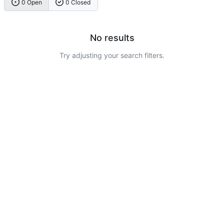
0 Open
0 Closed
No results
Try adjusting your search filters.