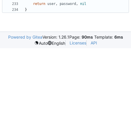
return
user
,
password
,
nil
}
Powered by Gitea
Version: 1.26.1
Page:
90ms
Template:
6ms
Licenses
API
Auto
English