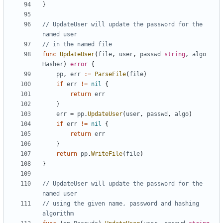
}
// UpdateUser will update the password for the 
named user
// in the named file
func
UpdateUser
(
file
,
user
,
passwd
string
,
algo
Hasher
)
error
{
pp
,
err
:=
ParseFile
(
file
)
if
err
!=
nil
{
return
err
}
err
=
pp
.
UpdateUser
(
user
,
passwd
,
algo
)
if
err
!=
nil
{
return
err
}
return
pp
.
WriteFile
(
file
)
}
// UpdateUser will update the password for the 
named user
// using the given name, password and hashing 
algorithm