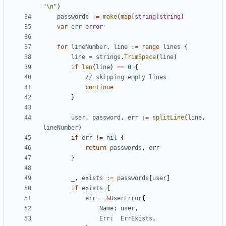
"\n"
)
passwords
:=
make
(
map
[
string
]
string
)
var
err
error
for
lineNumber
,
line
:=
range
lines
{
line
=
strings
.
TrimSpace
(
line
)
if
len
(
line
)
==
0
{
// skipping empty lines
continue
}
user
,
password
,
err
:=
splitLine
(
line
,
lineNumber
)
if
err
!=
nil
{
return
passwords
,
err
}
_
,
exists
:=
passwords
[
user
]
if
exists
{
err
=
&
UserError
{
Name
:
user
,
Err
:
ErrExists
,