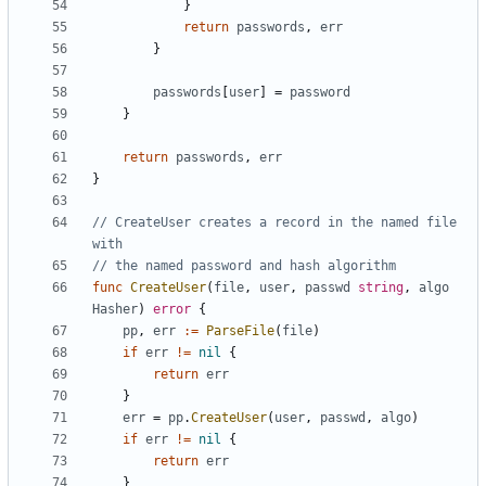
}
return
passwords
,
err
}
passwords
[
user
]
=
password
}
return
passwords
,
err
}
// CreateUser creates a record in the named file 
with
// the named password and hash algorithm
func
CreateUser
(
file
,
user
,
passwd
string
,
algo
Hasher
)
error
{
pp
,
err
:=
ParseFile
(
file
)
if
err
!=
nil
{
return
err
}
err
=
pp
.
CreateUser
(
user
,
passwd
,
algo
)
if
err
!=
nil
{
return
err
}