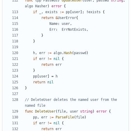
func
(
pp
Passwds
)
UpdateUser
(
user
,
passwd
string
,
algo
Hasher
)
error
{
if
_
,
exists
:=
pp
[
user
]
;
!
exists
{
return
&
UserError
{
Name
:
user
,
Err
:
ErrNotExists
,
}
}
h
,
err
:=
algo
.
Hash
(
passwd
)
if
err
!=
nil
{
return
err
}
pp
[
user
]
=
h
return
nil
}
// DeleteUser deletes the named user from the 
named file
func
DeleteUser
(
file
,
user
string
)
error
{
pp
,
err
:=
ParseFile
(
file
)
if
err
!=
nil
{
return
err