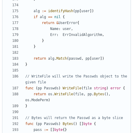
alg
:=
identifyHash
(
pp
[
user
]
)
if
alg
==
nil
{
return
&
UserError
{
Name
:
user
,
Err
:
ErrInvalidAlgorithm
,
}
}
return
alg
.
Match
(
passwd
,
pp
[
user
]
)
}
// WriteFile will write the Passwds object to the 
given file
func
(
pp
Passwds
)
WriteFile
(
file
string
)
error
{
return
os
.
WriteFile
(
file
,
pp
.
Bytes
(
)
,
os
.
ModePerm
)
}
// Bytes will return the Passwd as a byte slice
func
(
pp
Passwds
)
Bytes
(
)
[
]
byte
{
pass
:=
[
]
byte
{
}