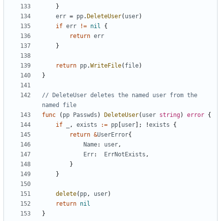
}
err
=
pp
.
DeleteUser
(
user
)
if
err
!=
nil
{
return
err
}
return
pp
.
WriteFile
(
file
)
}
// DeleteUser deletes the named user from the 
named file
func
(
pp
Passwds
)
DeleteUser
(
user
string
)
error
{
if
_
,
exists
:=
pp
[
user
]
;
!
exists
{
return
&
UserError
{
Name
:
user
,
Err
:
ErrNotExists
,
}
}
delete
(
pp
,
user
)
return
nil
}