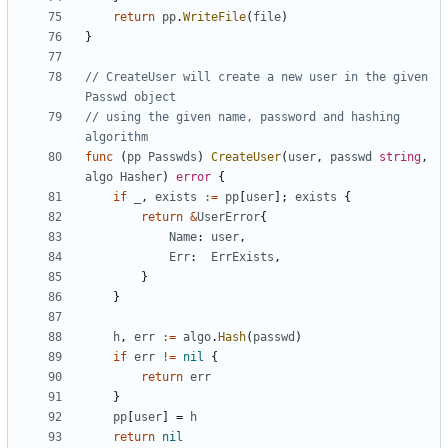
return
pp
.
WriteFile
(
file
)
}
// CreateUser will create a new user in the given 
Passwd object
// using the given name, password and hashing 
algorithm
func
(
pp
Passwds
)
CreateUser
(
user
,
passwd
string
,
algo
Hasher
)
error
{
if
_
,
exists
:=
pp
[
user
]
;
exists
{
return
&
UserError
{
Name
:
user
,
Err
:
ErrExists
,
}
}
h
,
err
:=
algo
.
Hash
(
passwd
)
if
err
!=
nil
{
return
err
}
pp
[
user
]
=
h
return
nil