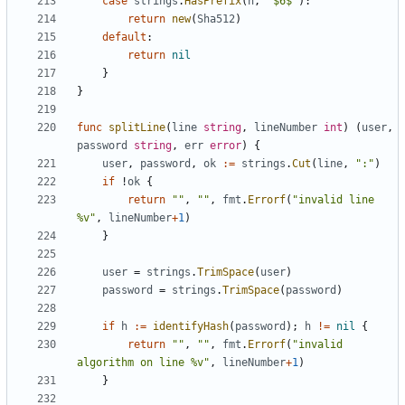
case
strings
.
HasPrefix
(
h
,
"$6$"
)
:
return
new
(
Sha512
)
default
:
return
nil
}
}
func
splitLine
(
line
string
,
lineNumber
int
)
(
user
,
password
string
,
err
error
)
{
user
,
password
,
ok
:=
strings
.
Cut
(
line
,
":"
)
if
!
ok
{
return
""
,
""
,
fmt
.
Errorf
(
"invalid line 
%v"
,
lineNumber
+
1
)
}
user
=
strings
.
TrimSpace
(
user
)
password
=
strings
.
TrimSpace
(
password
)
if
h
:=
identifyHash
(
password
)
;
h
!=
nil
{
return
""
,
""
,
fmt
.
Errorf
(
"invalid 
algorithm on line %v"
,
lineNumber
+
1
)
}