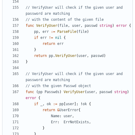
// VerifyUser will check if the given user and 
password are matching
// with the content of the given file
func
VerifyUser
(
file
,
user
,
passwd
string
)
error
{
pp
,
err
:=
ParseFile
(
file
)
if
err
!=
nil
{
return
err
}
return
pp
.
VerifyUser
(
user
,
passwd
)
}
// VerifyUser will check if the given user and 
password are matching
// with the given Passwd object
func
(
pp
Passwds
)
VerifyUser
(
user
,
passwd
string
)
error
{
if
_
,
ok
:=
pp
[
user
]
;
!
ok
{
return
&
UserError
{
Name
:
user
,
Err
:
ErrNotExists
,
}
}