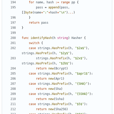
for
name
,
hash
:=
range
pp
{
pass
=
append
(
pass
,
[
]
byte
(
name
+
":"
+
hash
+
"\n"
)
...
)
}
return
pass
}
func
identifyHash
(
h
string
)
Hasher
{
switch
{
case
strings
.
HasPrefix
(
h
,
"$2a$"
)
,
strings
.
HasPrefix
(
h
,
"$2y$"
)
,
strings
.
HasPrefix
(
h
,
"$2x$"
)
,
strings
.
HasPrefix
(
h
,
"$2b$"
)
:
return
new
(
Bcrypt
)
case
strings
.
HasPrefix
(
h
,
"$apr1$"
)
:
return
new
(
Apr1
)
case
strings
.
HasPrefix
(
h
,
"{SHA}"
)
:
return
new
(
Sha
)
case
strings
.
HasPrefix
(
h
,
"{SSHA}"
)
:
return
new
(
Ssha
)
case
strings
.
HasPrefix
(
h
,
"$5$"
)
:
return
new
(
Sha256
)