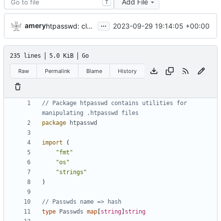
Add File
T
...
amery
2023-09-29 19:14:05 +00:00
htpasswd: clean up parser
235 lines
5.0 KiB
Go
Raw
Permalink
Blame
History
// Package htpasswd contains utilities for 
manipulating .htpasswd files
package
htpasswd
import
(
"fmt"
"os"
"strings"
)
// Passwds name => hash
type
Passwds
map
[
string
]
string