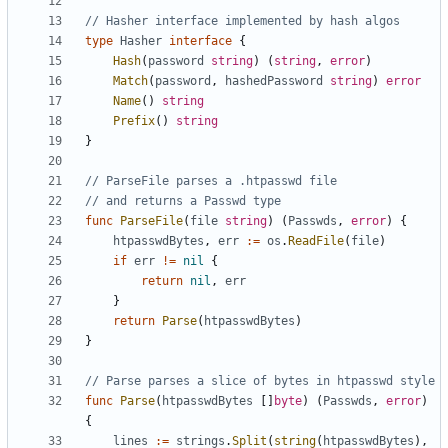
// Hasher interface implemented by hash algos
type
Hasher
interface
{
Hash
(
password
string
)
(
string
,
error
)
Match
(
password
,
hashedPassword
string
)
error
Name
(
)
string
Prefix
(
)
string
}
// ParseFile parses a .htpasswd file
// and returns a Passwd type
func
ParseFile
(
file
string
)
(
Passwds
,
error
)
{
htpasswdBytes
,
err
:=
os
.
ReadFile
(
file
)
if
err
!=
nil
{
return
nil
,
err
}
return
Parse
(
htpasswdBytes
)
}
// Parse parses a slice of bytes in htpasswd style
func
Parse
(
htpasswdBytes
[
]
byte
)
(
Passwds
,
error
)
{
lines
:=
strings
.
Split
(
string
(
htpasswdBytes
)
,