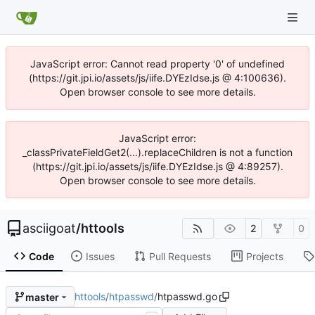
JavaScript error: Cannot read property '0' of undefined
(https://git.jpi.io/assets/js/iife.DYEzIdse.js @ 4:100636).
Open browser console to see more details.
JavaScript error:
_classPrivateFieldGet2(...).replaceChildren is not a function
(https://git.jpi.io/assets/js/iife.DYEzIdse.js @ 4:89257).
Open browser console to see more details.
asciigoat
/
httools
2
0
Code
Issues
Pull Requests
Projects
httools
/
htpasswd
/
htpasswd.go
master