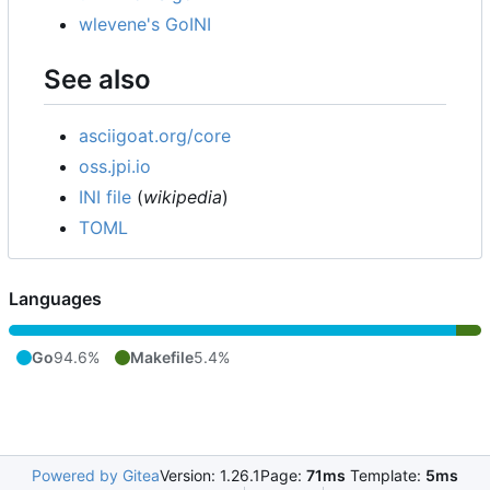
wlevene's GoINI
See also
asciigoat.org/core
oss.jpi.io
INI file
(
wikipedia
)
TOML
Languages
Go
94.6%
Makefile
5.4%
Powered by Gitea
Version: 1.26.1
Page:
71ms
Template:
5ms