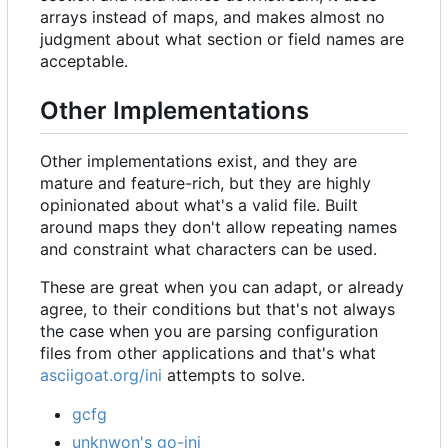
arrays instead of maps, and makes almost no
judgment about what section or field names are
acceptable.
Other Implementations
Other implementations exist, and they are
mature and feature-rich, but they are highly
opinionated about what's a valid file. Built
around maps they don't allow repeating names
and constraint what characters can be used.
These are great when you can adapt, or already
agree, to their conditions but that's not always
the case when you are parsing configuration
files from other applications and that's what
asciigoat.org/ini
attempts to solve.
gcfg
unknwon's go-ini