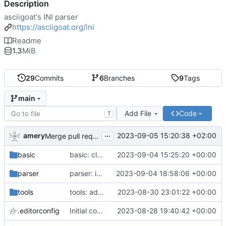
Description
asciigoat's INI parser
https://asciigoat.org/ini
Readme
1.3
MiB
29
Commits
6
Branches
9
Tags
main
Add File
Code
T
...
amery
2023-09-05 15:20:38 +02:00
Merge pull request 'parser: Unquoted(), AcceptQuotedString() and SplitCommaArray' (
basic
basic: cleanup using parser.NewError()
2023-09-04 15:25:20 +00:00
parser
parser: introduce SplitCommaArray to splits comma separated strings
2023-09-04 18:58:06 +00:00
tools
tools: add stringer support
2023-08-30 23:01:22 +00:00
.editorconfig
Initial commit
2023-08-28 19:40:42 +00:00