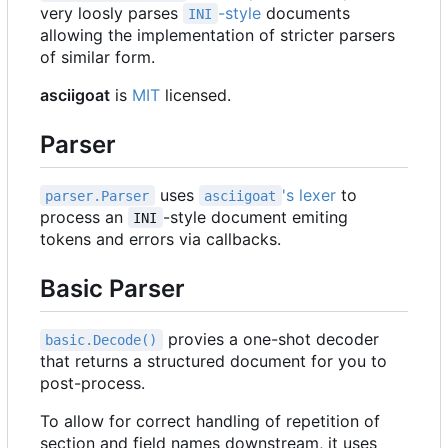
very loosly parses
-style
documents
INI
allowing the implementation of stricter parsers
of similar form.
asciigoat
is
MIT
licensed.
Parser
uses
's lexer
to
parser.Parser
asciigoat
process an
-style document emiting
INI
tokens and errors via callbacks.
Basic Parser
provies a one-shot decoder
basic.Decode()
that returns a structured document for you to
post-process.
To allow for correct handling of repetition of
section and field names downstream, it uses