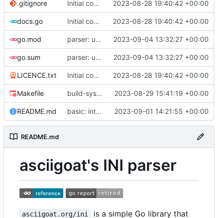
.gitignore
Initial commit
2023-08-28 19:40:42 +00:00
docs.go
Initial commit
2023-08-28 19:40:42 +00:00
go.mod
parser: use GetPositionalLength() on TextParser.Discard() and TextParser.Emit()
2023-09-04 13:32:27 +00:00
go.sum
parser: use GetPositionalLength() on TextParser.Discard() and TextParser.Emit()
2023-09-04 13:32:27 +00:00
LICENCE.txt
Initial commit
2023-08-28 19:40:42 +00:00
Makefile
build-sys: import build system from darvaza.org/core
2023-08-29 15:41:19 +00:00
README.md
basic: introduce basic one-shot INI-style decoder
2023-09-01 14:21:55 +00:00
README.md
asciigoat's INI parser
is a simple Go library that
asciigoat.org/ini