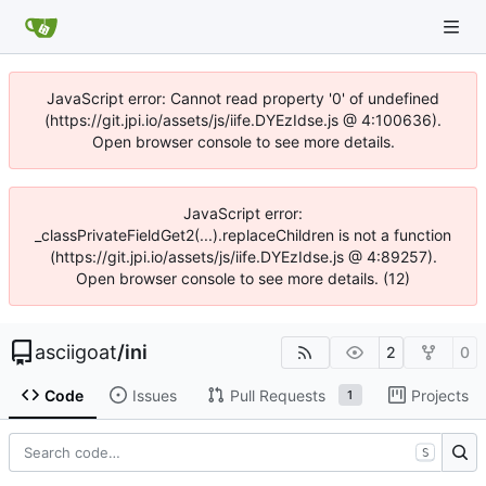
JavaScript error: Cannot read property '0' of undefined
(https://git.jpi.io/assets/js/iife.DYEzIdse.js @ 4:100636).
Open browser console to see more details.
JavaScript error:
_classPrivateFieldGet2(...).replaceChildren is not a function
(https://git.jpi.io/assets/js/iife.DYEzIdse.js @ 4:89257).
Open browser console to see more details. (12)
asciigoat
/
ini
2
0
Code
Issues
Pull Requests
Projects
1
S