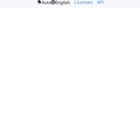
Licenses
API
Auto
English