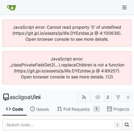
JavaScript error: Cannot read property '0' of undefined
(https://git.jpi.io/assets/js/iife.DYEzIdse.js @ 4:100636).
Open browser console to see more details.
JavaScript error:
_classPrivateFieldGet2(...).replaceChildren is not a function
(https://git.jpi.io/assets/js/iife.DYEzIdse.js @ 4:89257).
Open browser console to see more details. (12)
asciigoat
/
ini
2
0
Code
Issues
Pull Requests
Projects
1
S