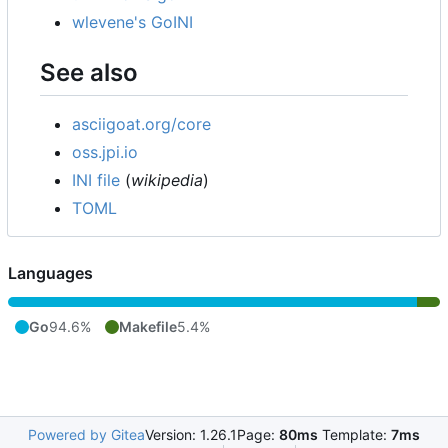
wlevene's GoINI
See also
asciigoat.org/core
oss.jpi.io
INI file
(
wikipedia
)
TOML
Languages
Go
94.6%
Makefile
5.4%
Powered by Gitea
Version: 1.26.1
Page:
80ms
Template:
7ms