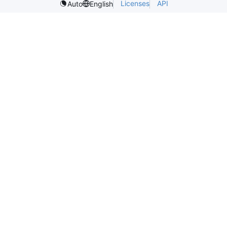
Licenses
API
Auto
English