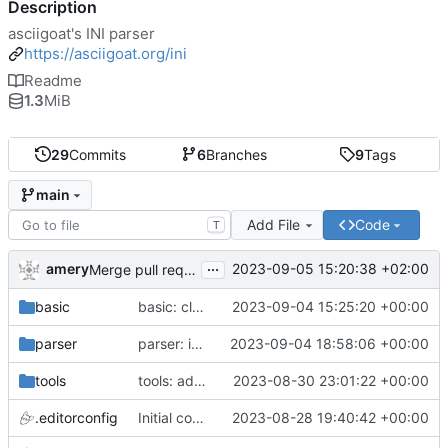
Description
asciigoat's INI parser
https://asciigoat.org/ini
Readme
1.3
MiB
29
Commits
6
Branches
9
Tags
main
Add File
Code
T
...
amery
2023-09-05 15:20:38 +02:00
Merge pull request 'parser: Unquoted(), AcceptQuotedString() and SplitCommaArray' (
basic
basic: cleanup using parser.NewError()
2023-09-04 15:25:20 +00:00
parser
parser: introduce SplitCommaArray to splits comma separated strings
2023-09-04 18:58:06 +00:00
tools
tools: add stringer support
2023-08-30 23:01:22 +00:00
.editorconfig
Initial commit
2023-08-28 19:40:42 +00:00