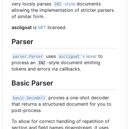
very loosly parses
-style
documents
INI
allowing the implementation of stricter parsers
of similar form.
asciigoat
is
MIT
licensed.
Parser
uses
's lexer
to
parser.Parser
asciigoat
process an
-style document emiting
INI
tokens and errors via callbacks.
Basic Parser
provies a one-shot decoder
basic.Decode()
that returns a structured document for you to
post-process.
To allow for correct handling of repetition of
section and field names downstream, it uses