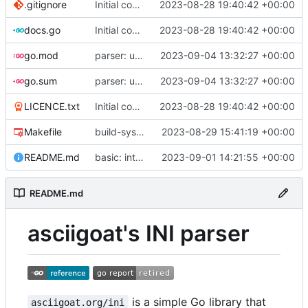
.gitignore
Initial commit
2023-08-28 19:40:42 +00:00
docs.go
Initial commit
2023-08-28 19:40:42 +00:00
go.mod
parser: use GetPositionalLength() on TextParser.Discard() and TextParser.Emit()
2023-09-04 13:32:27 +00:00
go.sum
parser: use GetPositionalLength() on TextParser.Discard() and TextParser.Emit()
2023-09-04 13:32:27 +00:00
LICENCE.txt
Initial commit
2023-08-28 19:40:42 +00:00
Makefile
build-sys: import build system from darvaza.org/core
2023-08-29 15:41:19 +00:00
README.md
basic: introduce basic one-shot INI-style decoder
2023-09-01 14:21:55 +00:00
README.md
asciigoat's INI parser
is a simple Go library that
asciigoat.org/ini