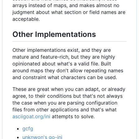
arrays instead of maps, and makes almost no
judgment about what section or field names are
acceptable.
Other Implementations
Other implementations exist, and they are
mature and feature-rich, but they are highly
opinionated about what's a valid file. Built
around maps they don't allow repeating names
and constraint what characters can be used.
These are great when you can adapt, or already
agree, to their conditions but that's not always
the case when you are parsing configuration
files from other applications and that's what
asciigoat.org/ini
attempts to solve.
gcfg
unknwon's go-ini