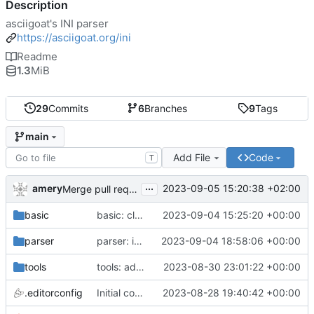
Description
asciigoat's INI parser
https://asciigoat.org/ini
Readme
1.3
MiB
29
Commits
6
Branches
9
Tags
main
Add File
Code
T
...
amery
2023-09-05 15:20:38 +02:00
Merge pull request 'parser: Unquoted(), AcceptQuotedString() and SplitCommaArray' (
basic
basic: cleanup using parser.NewError()
2023-09-04 15:25:20 +00:00
parser
parser: introduce SplitCommaArray to splits comma separated strings
2023-09-04 18:58:06 +00:00
tools
tools: add stringer support
2023-08-30 23:01:22 +00:00
.editorconfig
Initial commit
2023-08-28 19:40:42 +00:00