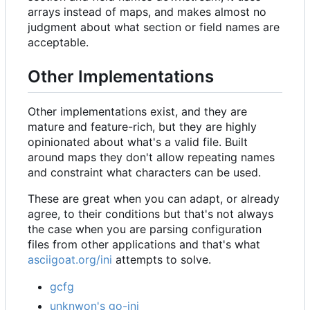
arrays instead of maps, and makes almost no
judgment about what section or field names are
acceptable.
Other Implementations
Other implementations exist, and they are
mature and feature-rich, but they are highly
opinionated about what's a valid file. Built
around maps they don't allow repeating names
and constraint what characters can be used.
These are great when you can adapt, or already
agree, to their conditions but that's not always
the case when you are parsing configuration
files from other applications and that's what
asciigoat.org/ini
attempts to solve.
gcfg
unknwon's go-ini