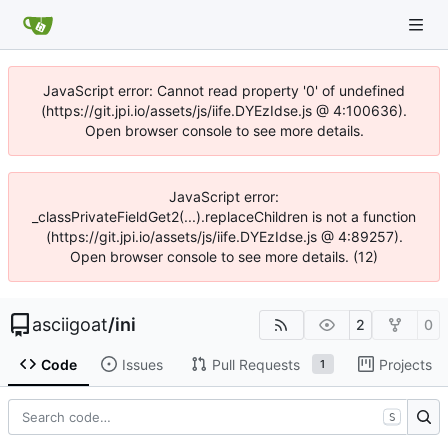
JavaScript error: Cannot read property '0' of undefined
(https://git.jpi.io/assets/js/iife.DYEzIdse.js @ 4:100636).
Open browser console to see more details.
JavaScript error:
_classPrivateFieldGet2(...).replaceChildren is not a function
(https://git.jpi.io/assets/js/iife.DYEzIdse.js @ 4:89257).
Open browser console to see more details. (12)
asciigoat
/
ini
2
0
Code
Issues
Pull Requests
Projects
1
S