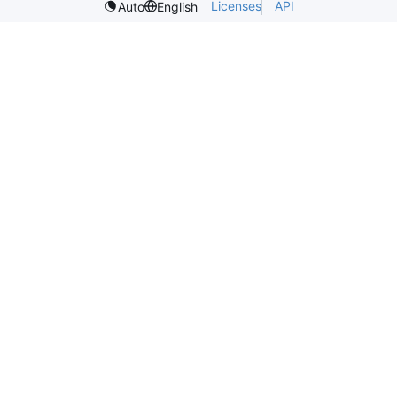
Licenses
API
Auto
English