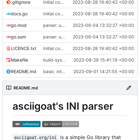
.gitignore
Initial commit
2023-08-28 19:40:42 +00:00
docs.go
Initial commit
2023-08-28 19:40:42 +00:00
go.mod
parser: use GetPositionalLength() on TextParser.Discard() and TextParser.Emit()
2023-09-04 13:32:27 +00:00
go.sum
parser: use GetPositionalLength() on TextParser.Discard() and TextParser.Emit()
2023-09-04 13:32:27 +00:00
LICENCE.txt
Initial commit
2023-08-28 19:40:42 +00:00
Makefile
build-sys: import build system from darvaza.org/core
2023-08-29 15:41:19 +00:00
README.md
basic: introduce basic one-shot INI-style decoder
2023-09-01 14:21:55 +00:00
README.md
asciigoat's INI parser
is a simple Go library that
asciigoat.org/ini