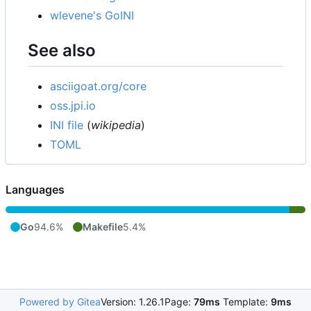
wlevene's GoINI
See also
asciigoat.org/core
oss.jpi.io
INI file
(
wikipedia
)
TOML
Languages
Go
94.6%
Makefile
5.4%
Powered by Gitea
Version: 1.26.1
Page:
79ms
Template:
9ms