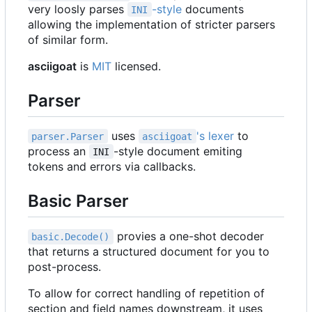
very loosly parses
-style
documents
INI
allowing the implementation of stricter parsers
of similar form.
asciigoat
is
MIT
licensed.
Parser
uses
's lexer
to
parser.Parser
asciigoat
process an
-style document emiting
INI
tokens and errors via callbacks.
Basic Parser
provies a one-shot decoder
basic.Decode()
that returns a structured document for you to
post-process.
To allow for correct handling of repetition of
section and field names downstream, it uses