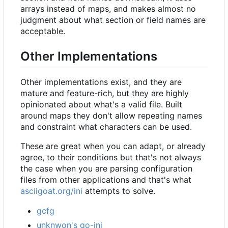
arrays instead of maps, and makes almost no
judgment about what section or field names are
acceptable.
Other Implementations
Other implementations exist, and they are
mature and feature-rich, but they are highly
opinionated about what's a valid file. Built
around maps they don't allow repeating names
and constraint what characters can be used.
These are great when you can adapt, or already
agree, to their conditions but that's not always
the case when you are parsing configuration
files from other applications and that's what
asciigoat.org/ini
attempts to solve.
gcfg
unknwon's go-ini