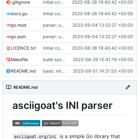
.gitignore
Initial commit
2023-08-28 19:40:42 +00:00
docs.go
Initial commit
2023-08-28 19:40:42 +00:00
go.mod
parser: use GetPositionalLength() on TextParser.Discard() and TextParser.Emit()
2023-09-04 13:32:27 +00:00
go.sum
parser: use GetPositionalLength() on TextParser.Discard() and TextParser.Emit()
2023-09-04 13:32:27 +00:00
LICENCE.txt
Initial commit
2023-08-28 19:40:42 +00:00
Makefile
build-sys: import build system from darvaza.org/core
2023-08-29 15:41:19 +00:00
README.md
basic: introduce basic one-shot INI-style decoder
2023-09-01 14:21:55 +00:00
README.md
asciigoat's INI parser
is a simple Go library that
asciigoat.org/ini