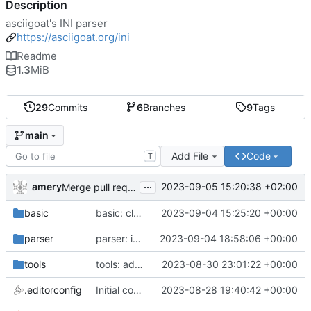
Description
asciigoat's INI parser
https://asciigoat.org/ini
Readme
1.3
MiB
29
Commits
6
Branches
9
Tags
main
Add File
Code
T
...
amery
2023-09-05 15:20:38 +02:00
Merge pull request 'parser: Unquoted(), AcceptQuotedString() and SplitCommaArray' (
basic
basic: cleanup using parser.NewError()
2023-09-04 15:25:20 +00:00
parser
parser: introduce SplitCommaArray to splits comma separated strings
2023-09-04 18:58:06 +00:00
tools
tools: add stringer support
2023-08-30 23:01:22 +00:00
.editorconfig
Initial commit
2023-08-28 19:40:42 +00:00