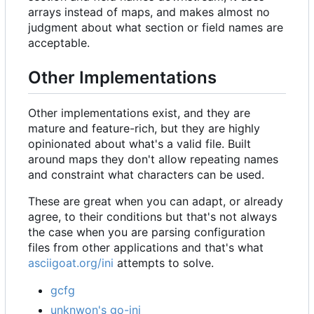
arrays instead of maps, and makes almost no
judgment about what section or field names are
acceptable.
Other Implementations
Other implementations exist, and they are
mature and feature-rich, but they are highly
opinionated about what's a valid file. Built
around maps they don't allow repeating names
and constraint what characters can be used.
These are great when you can adapt, or already
agree, to their conditions but that's not always
the case when you are parsing configuration
files from other applications and that's what
asciigoat.org/ini
attempts to solve.
gcfg
unknwon's go-ini