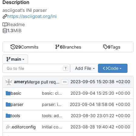
Description
asciigoat's INI parser
https://asciigoat.org/ini
Readme
1.3
MiB
29
Commits
6
Branches
9
Tags
main
Add File
Code
T
...
amery
2023-09-05 15:20:38 +02:00
Merge pull request 'parser: Unquoted(), AcceptQuotedString() and SplitCommaArray' (
basic
basic: cleanup using parser.NewError()
2023-09-04 15:25:20 +00:00
parser
parser: introduce SplitCommaArray to splits comma separated strings
2023-09-04 18:58:06 +00:00
tools
tools: add stringer support
2023-08-30 23:01:22 +00:00
.editorconfig
Initial commit
2023-08-28 19:40:42 +00:00