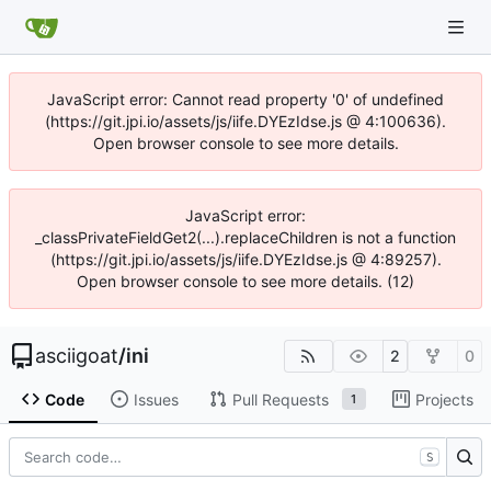
JavaScript error: Cannot read property '0' of undefined
(https://git.jpi.io/assets/js/iife.DYEzIdse.js @ 4:100636).
Open browser console to see more details.
JavaScript error:
_classPrivateFieldGet2(...).replaceChildren is not a function
(https://git.jpi.io/assets/js/iife.DYEzIdse.js @ 4:89257).
Open browser console to see more details. (12)
asciigoat
/
ini
2
0
Code
Issues
Pull Requests
Projects
1
S