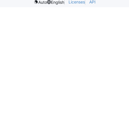
Licenses
API
Auto
English