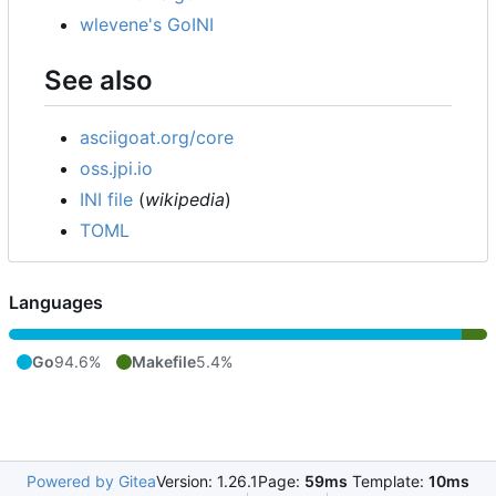
wlevene's GoINI
See also
asciigoat.org/core
oss.jpi.io
INI file
(
wikipedia
)
TOML
Languages
Go
94.6%
Makefile
5.4%
Powered by Gitea
Version: 1.26.1
Page:
59ms
Template:
10ms