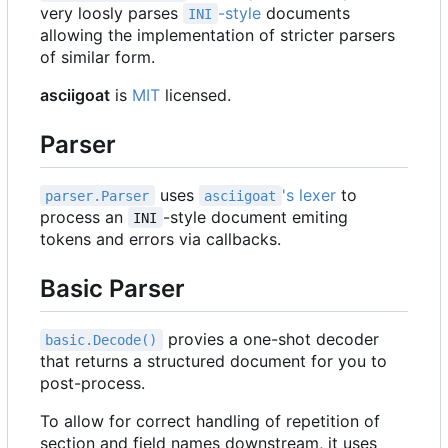
very loosly parses
-style
documents
INI
allowing the implementation of stricter parsers
of similar form.
asciigoat
is
MIT
licensed.
Parser
uses
's lexer
to
parser.Parser
asciigoat
process an
-style document emiting
INI
tokens and errors via callbacks.
Basic Parser
provies a one-shot decoder
basic.Decode()
that returns a structured document for you to
post-process.
To allow for correct handling of repetition of
section and field names downstream, it uses