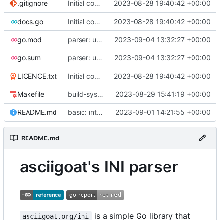
.gitignore
Initial commit
2023-08-28 19:40:42 +00:00
docs.go
Initial commit
2023-08-28 19:40:42 +00:00
go.mod
parser: use GetPositionalLength() on TextParser.Discard() and TextParser.Emit()
2023-09-04 13:32:27 +00:00
go.sum
parser: use GetPositionalLength() on TextParser.Discard() and TextParser.Emit()
2023-09-04 13:32:27 +00:00
LICENCE.txt
Initial commit
2023-08-28 19:40:42 +00:00
Makefile
build-sys: import build system from darvaza.org/core
2023-08-29 15:41:19 +00:00
README.md
basic: introduce basic one-shot INI-style decoder
2023-09-01 14:21:55 +00:00
README.md
asciigoat's INI parser
is a simple Go library that
asciigoat.org/ini