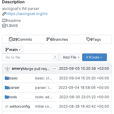
Description
asciigoat's INI parser
https://asciigoat.org/ini
Readme
1.3
MiB
29
Commits
6
Branches
9
Tags
main
Add File
Code
T
...
amery
2023-09-05 15:20:38 +02:00
Merge pull request 'parser: Unquoted(), AcceptQuotedString() and SplitCommaArray' (
basic
basic: cleanup using parser.NewError()
2023-09-04 15:25:20 +00:00
parser
parser: introduce SplitCommaArray to splits comma separated strings
2023-09-04 18:58:06 +00:00
tools
tools: add stringer support
2023-08-30 23:01:22 +00:00
.editorconfig
Initial commit
2023-08-28 19:40:42 +00:00