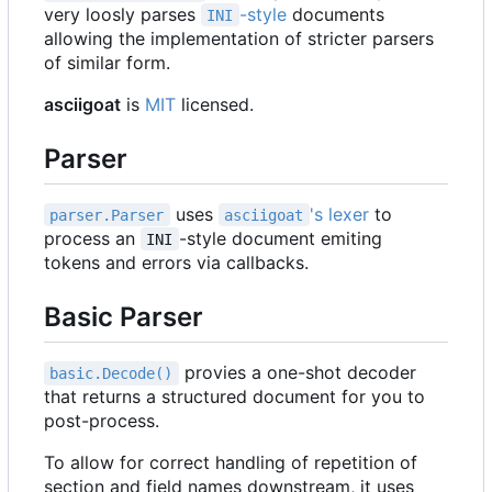
very loosly parses
-style
documents
INI
allowing the implementation of stricter parsers
of similar form.
asciigoat
is
MIT
licensed.
Parser
uses
's lexer
to
parser.Parser
asciigoat
process an
-style document emiting
INI
tokens and errors via callbacks.
Basic Parser
provies a one-shot decoder
basic.Decode()
that returns a structured document for you to
post-process.
To allow for correct handling of repetition of
section and field names downstream, it uses