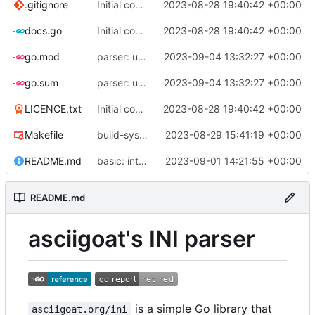
.gitignore
Initial commit
2023-08-28 19:40:42 +00:00
docs.go
Initial commit
2023-08-28 19:40:42 +00:00
go.mod
parser: use GetPositionalLength() on TextParser.Discard() and TextParser.Emit()
2023-09-04 13:32:27 +00:00
go.sum
parser: use GetPositionalLength() on TextParser.Discard() and TextParser.Emit()
2023-09-04 13:32:27 +00:00
LICENCE.txt
Initial commit
2023-08-28 19:40:42 +00:00
Makefile
build-sys: import build system from darvaza.org/core
2023-08-29 15:41:19 +00:00
README.md
basic: introduce basic one-shot INI-style decoder
2023-09-01 14:21:55 +00:00
README.md
asciigoat's INI parser
is a simple Go library that
asciigoat.org/ini