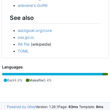
wlevene's GoINI
See also
asciigoat.org/core
oss.jpi.io
INI file
(
wikipedia
)
TOML
Languages
Go
94.6%
Makefile
5.4%
Powered by Gitea
Version: 1.26.1
Page:
63ms
Template:
8ms