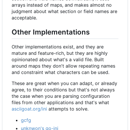
arrays instead of maps, and makes almost no
judgment about what section or field names are
acceptable.
Other Implementations
Other implementations exist, and they are
mature and feature-rich, but they are highly
opinionated about what's a valid file. Built
around maps they don't allow repeating names
and constraint what characters can be used.
These are great when you can adapt, or already
agree, to their conditions but that's not always
the case when you are parsing configuration
files from other applications and that's what
asciigoat.org/ini
attempts to solve.
gcfg
unknwon's go-ini