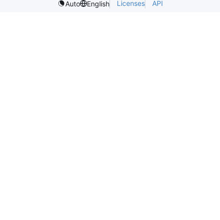
Licenses
API
Auto
English