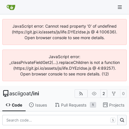
JavaScript error: Cannot read property '0' of undefined
(https://git.jpi.io/assets/js/iife.DYEzIdse.js @ 4:100636).
Open browser console to see more details.
JavaScript error:
_classPrivateFieldGet2(...).replaceChildren is not a function
(https://git.jpi.io/assets/js/iife.DYEzIdse.js @ 4:89257).
Open browser console to see more details. (12)
asciigoat
/
ini
2
0
Code
Issues
Pull Requests
Projects
1
S