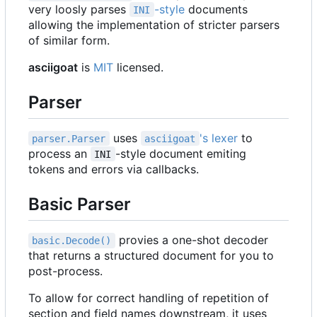
very loosly parses
-style
documents
INI
allowing the implementation of stricter parsers
of similar form.
asciigoat
is
MIT
licensed.
Parser
uses
's lexer
to
parser.Parser
asciigoat
process an
-style document emiting
INI
tokens and errors via callbacks.
Basic Parser
provies a one-shot decoder
basic.Decode()
that returns a structured document for you to
post-process.
To allow for correct handling of repetition of
section and field names downstream, it uses