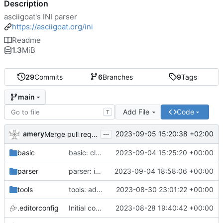
Description
asciigoat's INI parser
https://asciigoat.org/ini
Readme
1.3
MiB
29
Commits
6
Branches
9
Tags
main
Add File
Code
T
...
amery
2023-09-05 15:20:38 +02:00
Merge pull request 'parser: Unquoted(), AcceptQuotedString() and SplitCommaArray' (
basic
basic: cleanup using parser.NewError()
2023-09-04 15:25:20 +00:00
parser
parser: introduce SplitCommaArray to splits comma separated strings
2023-09-04 18:58:06 +00:00
tools
tools: add stringer support
2023-08-30 23:01:22 +00:00
.editorconfig
Initial commit
2023-08-28 19:40:42 +00:00