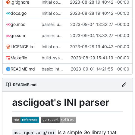
.gitignore
Initial commit
2023-08-28 19:40:42 +00:00
docs.go
Initial commit
2023-08-28 19:40:42 +00:00
go.mod
parser: use GetPositionalLength() on TextParser.Discard() and TextParser.Emit()
2023-09-04 13:32:27 +00:00
go.sum
parser: use GetPositionalLength() on TextParser.Discard() and TextParser.Emit()
2023-09-04 13:32:27 +00:00
LICENCE.txt
Initial commit
2023-08-28 19:40:42 +00:00
Makefile
build-sys: import build system from darvaza.org/core
2023-08-29 15:41:19 +00:00
README.md
basic: introduce basic one-shot INI-style decoder
2023-09-01 14:21:55 +00:00
README.md
asciigoat's INI parser
is a simple Go library that
asciigoat.org/ini