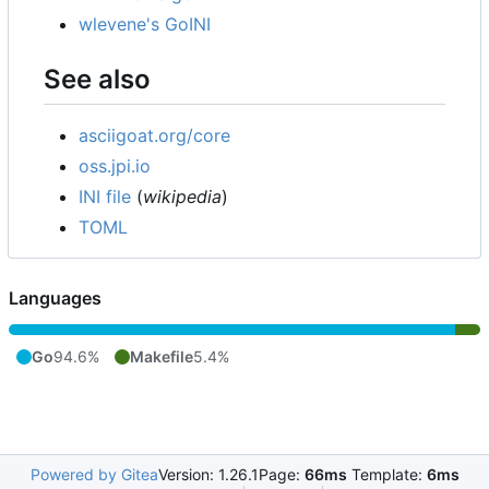
wlevene's GoINI
See also
asciigoat.org/core
oss.jpi.io
INI file
(
wikipedia
)
TOML
Languages
Go
94.6%
Makefile
5.4%
Powered by Gitea
Version: 1.26.1
Page:
66ms
Template:
6ms