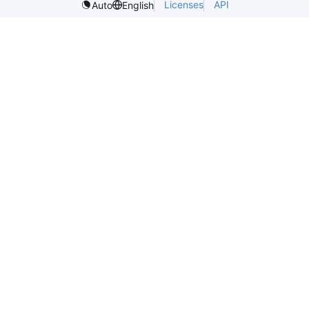
Licenses
API
Auto
English