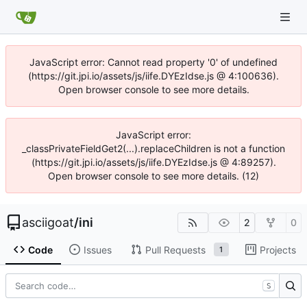
JavaScript error: Cannot read property '0' of undefined
(https://git.jpi.io/assets/js/iife.DYEzIdse.js @ 4:100636).
Open browser console to see more details.
JavaScript error:
_classPrivateFieldGet2(...).replaceChildren is not a function
(https://git.jpi.io/assets/js/iife.DYEzIdse.js @ 4:89257).
Open browser console to see more details. (12)
asciigoat
/
ini
2
0
Code
Issues
Pull Requests
Projects
1
S