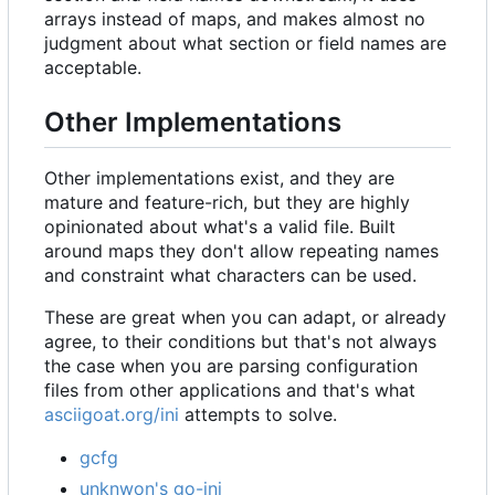
arrays instead of maps, and makes almost no
judgment about what section or field names are
acceptable.
Other Implementations
Other implementations exist, and they are
mature and feature-rich, but they are highly
opinionated about what's a valid file. Built
around maps they don't allow repeating names
and constraint what characters can be used.
These are great when you can adapt, or already
agree, to their conditions but that's not always
the case when you are parsing configuration
files from other applications and that's what
asciigoat.org/ini
attempts to solve.
gcfg
unknwon's go-ini