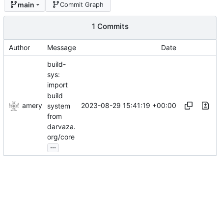
main
Commit Graph
1 Commits
Author
Message
Date
build-
sys:
import
build
amery
2023-08-29 15:41:19 +00:00
system
from
darvaza.
org/core
...