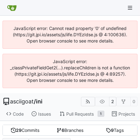
JavaScript error: Cannot read property '0' of undefined
(https://git.jpi.io/assets/js/iife.DYEzIdse.js @ 4:100636).
Open browser console to see more details.
JavaScript error:
_classPrivateFieldGet2(...).replaceChildren is not a function
(https://git.jpi.io/assets/js/iife.DYEzIdse.js @ 4:89257).
Open browser console to see more details.
asciigoat
/
ini
2
0
Code
Issues
Pull Requests
Projects
1
29
Commits
6
Branches
9
Tags