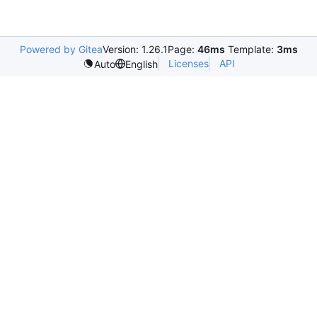
Powered by Gitea
Version: 1.26.1
Page:
46ms
Template:
3ms
Licenses
API
Auto
English