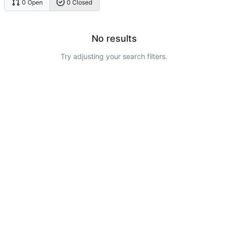
0 Open
0 Closed
No results
Try adjusting your search filters.