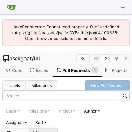
JavaScript error: Cannot read property '0' of undefined
(https://git.jpi.io/assets/js/iife.DYEzIdse.js @ 4:100636).
Open browser console to see more details.
asciigoat
/
ini
2
0
Code
Issues
Pull Requests
Projects
1
Labels
Milestones
New Pull Request
Label
Milestone
Project
Author
Assignee
Sort