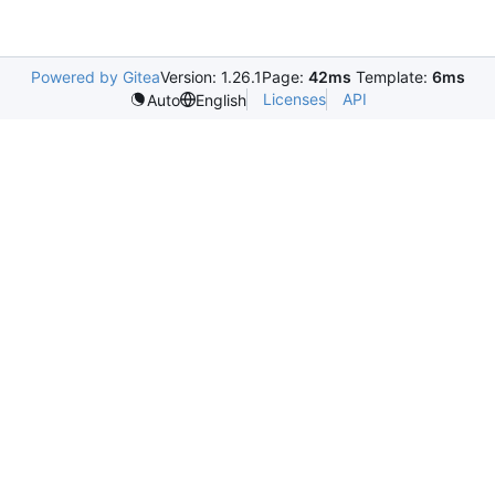
Powered by Gitea
Version: 1.26.1
Page:
42ms
Template:
6ms
Licenses
API
Auto
English