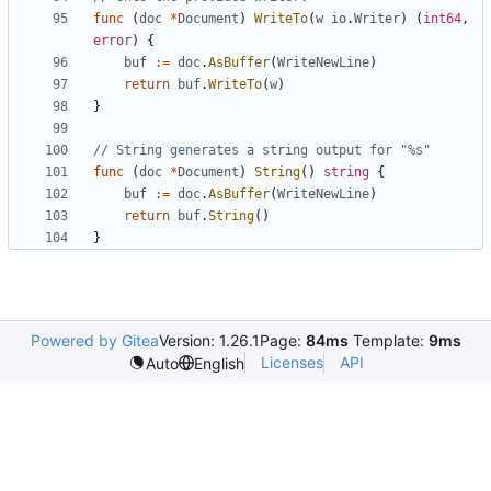
func
(
doc
*
Document
)
WriteTo
(
w
io
.
Writer
)
(
int64
,
error
)
{
buf
:=
doc
.
AsBuffer
(
WriteNewLine
)
return
buf
.
WriteTo
(
w
)
}
// String generates a string output for "%s"
func
(
doc
*
Document
)
String
(
)
string
{
buf
:=
doc
.
AsBuffer
(
WriteNewLine
)
return
buf
.
String
(
)
}
Powered by Gitea
Version: 1.26.1
Page:
84ms
Template:
9ms
Licenses
API
Auto
English