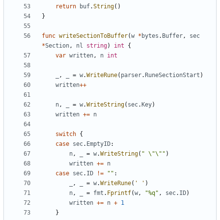
return
buf
.
String
(
)
}
func
writeSectionToBuffer
(
w
*
bytes
.
Buffer
,
sec
*
Section
,
nl
string
)
int
{
var
written
,
n
int
_
,
_
=
w
.
WriteRune
(
parser
.
RuneSectionStart
)
written
++
n
,
_
=
w
.
WriteString
(
sec
.
Key
)
written
+=
n
switch
{
case
sec
.
EmptyID
:
n
,
_
=
w
.
WriteString
(
" \"\""
)
written
+=
n
case
sec
.
ID
!=
""
:
_
,
_
=
w
.
WriteRune
(
' '
)
n
,
_
=
fmt
.
Fprintf
(
w
,
"%q"
,
sec
.
ID
)
written
+=
n
+
1
}