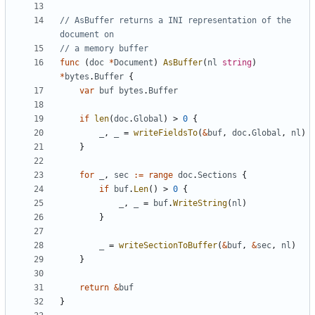
// AsBuffer returns a INI representation of the 
document on
// a memory buffer
func
(
doc
*
Document
)
AsBuffer
(
nl
string
)
*
bytes
.
Buffer
{
var
buf
bytes
.
Buffer
if
len
(
doc
.
Global
)
>
0
{
_
,
_
=
writeFieldsTo
(
&
buf
,
doc
.
Global
,
nl
)
}
for
_
,
sec
:=
range
doc
.
Sections
{
if
buf
.
Len
(
)
>
0
{
_
,
_
=
buf
.
WriteString
(
nl
)
}
_
=
writeSectionToBuffer
(
&
buf
,
&
sec
,
nl
)
}
return
&
buf
}