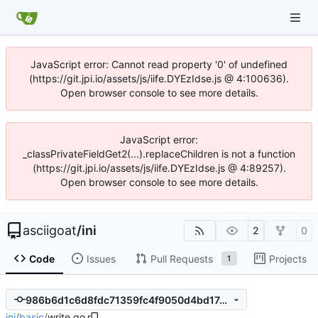
JavaScript error: Cannot read property '0' of undefined
(https://git.jpi.io/assets/js/iife.DYEzIdse.js @ 4:100636).
Open browser console to see more details.
JavaScript error:
_classPrivateFieldGet2(...).replaceChildren is not a function
(https://git.jpi.io/assets/js/iife.DYEzIdse.js @ 4:89257).
Open browser console to see more details.
asciigoat
/
ini
2
0
Code
Issues
Pull Requests
Projects
1
986b6d1c6d8fdc71359fc4f9050d4bd17e760890
ini
/
basic
/
write.go