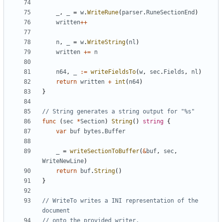
_
,
_
=
w
.
WriteRune
(
parser
.
RuneSectionEnd
)
written
++
n
,
_
=
w
.
WriteString
(
nl
)
written
+=
n
n64
,
_
:=
writeFieldsTo
(
w
,
sec
.
Fields
,
nl
)
return
written
+
int
(
n64
)
}
// String generates a string output for "%s"
func
(
sec
*
Section
)
String
(
)
string
{
var
buf
bytes
.
Buffer
_
=
writeSectionToBuffer
(
&
buf
,
sec
,
WriteNewLine
)
return
buf
.
String
(
)
}
// WriteTo writes a INI representation of the 
document
// onto the provided writer.