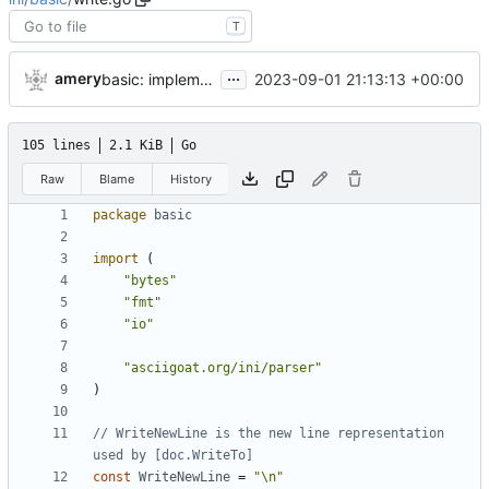
T
...
amery
2023-09-01 21:13:13 +00:00
basic: implement Section.String() and Field.String()
105 lines
2.1 KiB
Go
Raw
Blame
History
package
basic
import
(
"bytes"
"fmt"
"io"
"asciigoat.org/ini/parser"
)
// WriteNewLine is the new line representation 
used by [doc.WriteTo]
const
WriteNewLine
=
"\n"