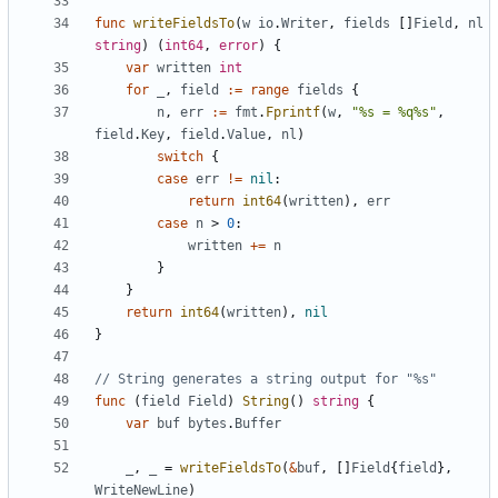
func
writeFieldsTo
(
w
io
.
Writer
,
fields
[
]
Field
,
nl
string
)
(
int64
,
error
)
{
var
written
int
for
_
,
field
:=
range
fields
{
n
,
err
:=
fmt
.
Fprintf
(
w
,
"%s = %q%s"
,
field
.
Key
,
field
.
Value
,
nl
)
switch
{
case
err
!=
nil
:
return
int64
(
written
)
,
err
case
n
>
0
:
written
+=
n
}
}
return
int64
(
written
)
,
nil
}
// String generates a string output for "%s"
func
(
field
Field
)
String
(
)
string
{
var
buf
bytes
.
Buffer
_
,
_
=
writeFieldsTo
(
&
buf
,
[
]
Field
{
field
}
,
WriteNewLine
)