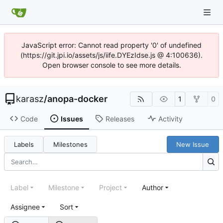
JavaScript error: Cannot read property '0' of undefined
(https://git.jpi.io/assets/js/iife.DYEzIdse.js @ 4:100636).
Open browser console to see more details.
karasz
/
anopa-docker
1
0
Code
Issues
Releases
Activity
Labels
Milestones
New Issue
Label
Milestone
Project
Author
Assignee
Sort