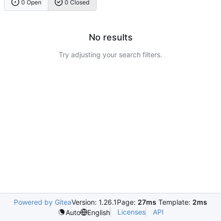
0 Open
0 Closed
No results
Try adjusting your search filters.
Powered by Gitea
Version: 1.26.1
Page:
27ms
Template:
2ms
Licenses
API
Auto
English